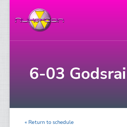
6-03 Godsrain
« Return to schedule