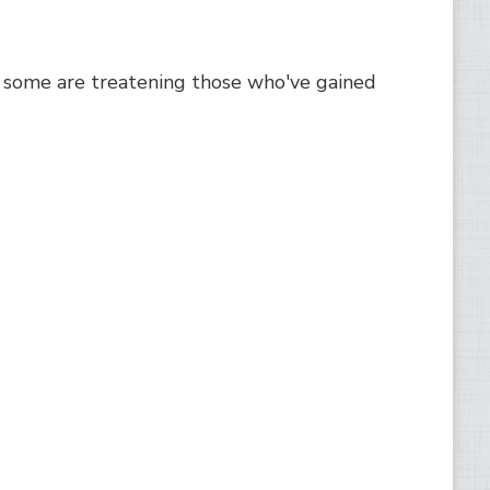
some are treatening those who've gained