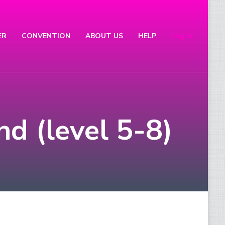
ER
CONVENTION
ABOUT US
HELP
Log In
nd (level 5-8)