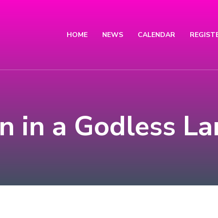
HOME
NEWS
CALENDAR
REGIST
 in a Godless La