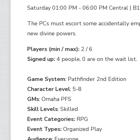
Saturday 01:00 PM - 06:00 PM Central | B
The PCs must escort some accidentally em
new divine powers.
Players (min / max):
2 / 6
Signed up:
4 people, 0 are on the wait list.
Game System
: Pathfinder 2nd Edition
Character Level
: 5-8
GMs
: Omaha PFS
Skill Levels
: Skilled
Event Categories:
RPG
Event Types:
Organized Play
Audience
: Everyone