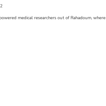
12
powered medical researchers out of Rahadoum, where 