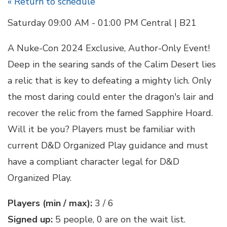
« Return to schedule
Saturday 09:00 AM - 01:00 PM Central | B21
A Nuke-Con 2024 Exclusive, Author-Only Event!
Deep in the searing sands of the Calim Desert lies
a relic that is key to defeating a mighty lich. Only
the most daring could enter the dragon's lair and
recover the relic from the famed Sapphire Hoard.
Will it be you? Players must be familiar with
current D&D Organized Play guidance and must
have a compliant character legal for D&D
Organized Play.
Players (min / max):
3 / 6
Signed up:
5 people, 0 are on the wait list.