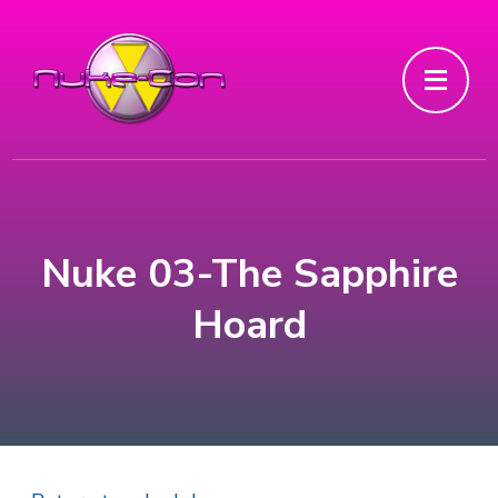
Nuke 03-The Sapphire
Hoard