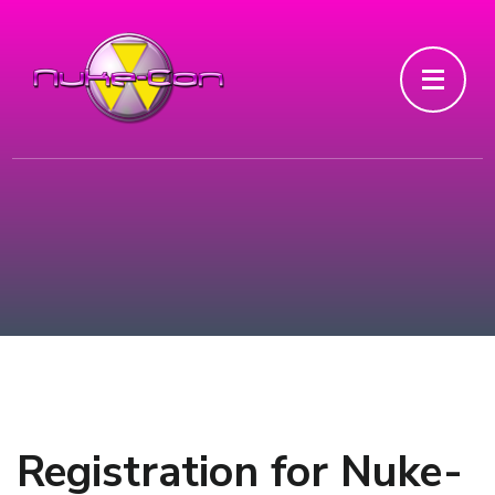
Registration for Nuke-