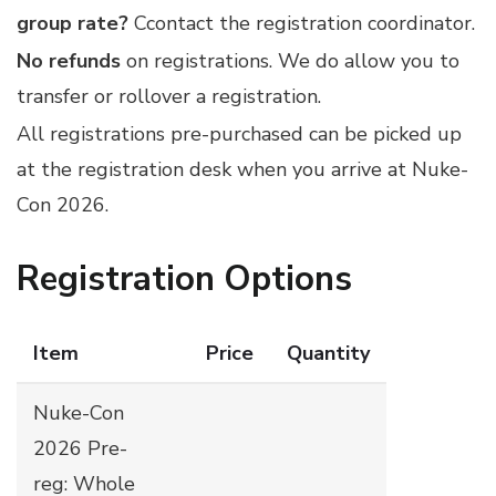
group rate?
Ccontact
the registration coordinator
.
No refunds
on registrations. We do allow you to
transfer or rollover a registration.
All registrations pre-purchased can be picked up
at the registration desk when you arrive at Nuke-
Con 2026.
Registration Options
Item
Price
Quantity
Nuke-Con
2026 Pre-
reg: Whole