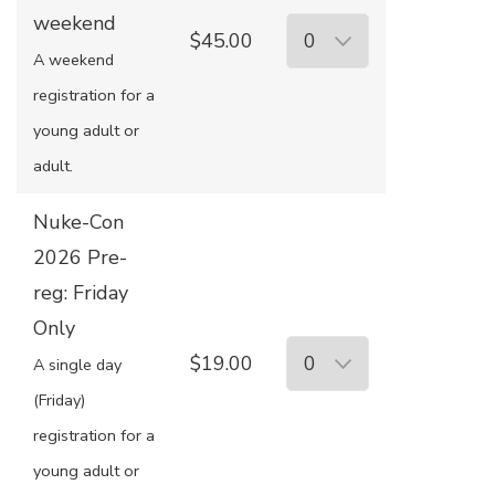
weekend
$45.00
A weekend
registration for a
young adult or
adult.
Nuke-Con
2026 Pre-
reg: Friday
Only
$19.00
A single day
(Friday)
registration for a
young adult or