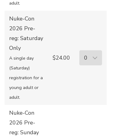
adult.
Nuke-Con
2026 Pre-
reg: Saturday
Only
$24.00
A single day
(Saturday)
registration for a
young adult or
adult.
Nuke-Con
2026 Pre-
reg: Sunday