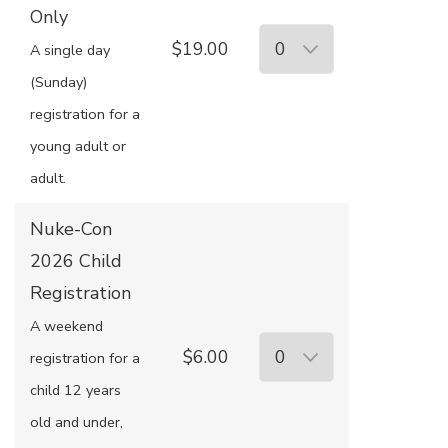
Only
$19.00
A single day
(Sunday)
registration for a
young adult or
adult.
Nuke-Con
2026 Child
Registration
A weekend
$6.00
registration for a
child 12 years
old and under,