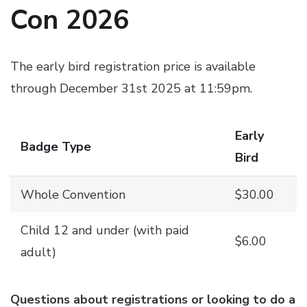
Con 2026
The early bird registration price is available
through December 31st 2025 at 11:59pm.
Early
Badge Type
Bird
Whole Convention
$30.00
Child 12 and under (with paid
$6.00
adult)
Questions about registrations or looking to do a