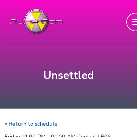
Unsettled
« Return to schedule
Friday 11:00 PM - 01:00 AM Central | B06