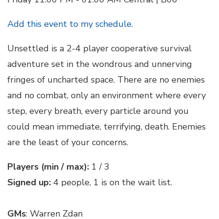
Add this event to my schedule.
Unsettled is a 2-4 player cooperative survival
adventure set in the wondrous and unnerving
fringes of uncharted space. There are no enemies
and no combat, only an environment where every
step, every breath, every particle around you
could mean immediate, terrifying, death. Enemies
are the least of your concerns.
Players (min / max):
1 / 3
Signed up:
4 people, 1 is on the wait list.
GMs
: Warren Zdan