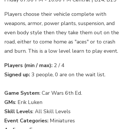
Players choose their vehicle complete with
weapons, armor, power plants, suspension, and
even body style then they take them out on the
road, either to come home as "aces" or to crash
and burn. This is a low level learn to play event.
Players (min / max):
2 / 4
Signed up:
3 people, 0 are on the wait list.
Game System
: Car Wars 6th Ed.
GMs
: Erik Luken
Skill Levels
: All Skill Levels
Event Categories:
Miniatures