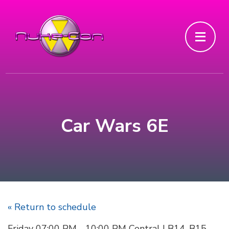
Car Wars 6E
« Return to schedule
Friday 07:00 PM - 10:00 PM Central | B14, B15