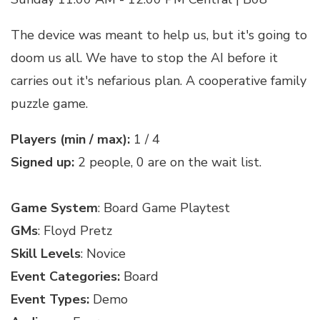
The device was meant to help us, but it's going to
doom us all. We have to stop the AI before it
carries out it's nefarious plan. A cooperative family
puzzle game.
Players (min / max):
1 / 4
Signed up:
2 people, 0 are on the wait list.
Game System
: Board Game Playtest
GMs
: Floyd Pretz
Skill Levels
: Novice
Event Categories:
Board
Event Types:
Demo