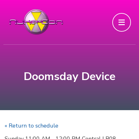
Doomsday Device
« Return to schedule
Sunday 11:00 AM - 12:00 PM Central | B08