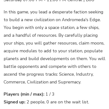
In this game, you lead a desperate faction seeking
to build a new civilization on Andromeda's Edge.
You begin with only a space station, a few ships,
and a handful of resources. By carefully placing
your ships, you will gather resources, claim moons,
acquire modules to add to your station, populate
planets and build developments on them. You will
battle opponents and compete with others to
ascend the progress tracks: Science, Industry,
Commerce, Civilization and Supremacy.
Players (min / max):
1 / 3
Signed up:
2 people, 0 are on the wait list.