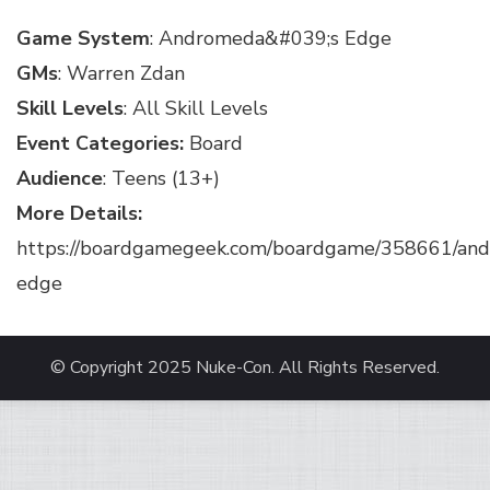
Game System
: Andromeda&#039;s Edge
GMs
: Warren Zdan
Skill Levels
: All Skill Levels
Event Categories:
Board
Audience
: Teens (13+)
More Details:
https://boardgamegeek.com/boardgame/358661/an
edge
© Copyright 2025
Nuke-Con
. All Rights Reserved.