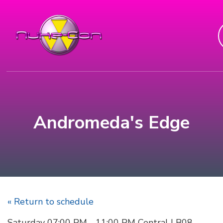
Andromeda's Edge
« Return to schedule
Saturday 07:00 PM - 11:00 PM Central | B08