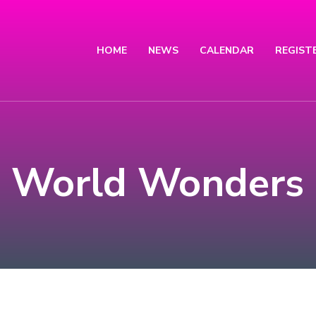
HOME
NEWS
CALENDAR
REGIST
World Wonders