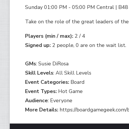
Sunday 01:00 PM - 05:00 PM Central | B48
Take on the role of the great leaders of the
Players (min / max):
2 / 4
Signed up:
2 people, 0 are on the wait list.
GMs
: Susie DiRosa
Skill Levels
: All Skill Levels
Event Categories:
Board
Event Types:
Hot Game
Audience
: Everyone
More Details:
https://boardgamegeek.com