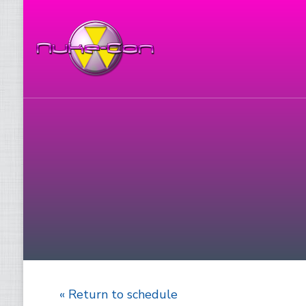
« Return to schedule