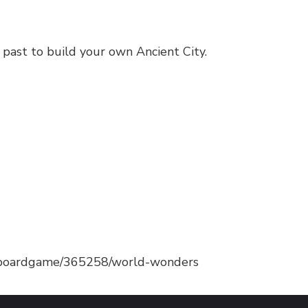
 past to build your own Ancient City.
/boardgame/365258/world-wonders