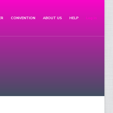
ER
CONVENTION
ABOUT US
HELP
Log In