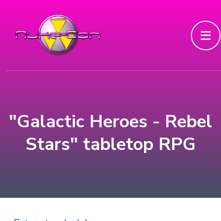
"Galactic Heroes - Rebel
Stars" tabletop RPG