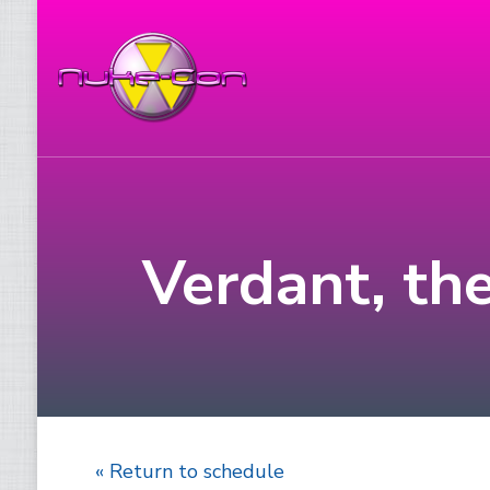
Verdant, th
« Return to schedule