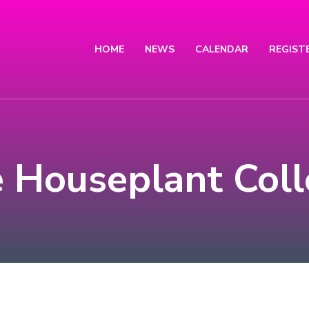
HOME
NEWS
CALENDAR
REGIST
e Houseplant Col