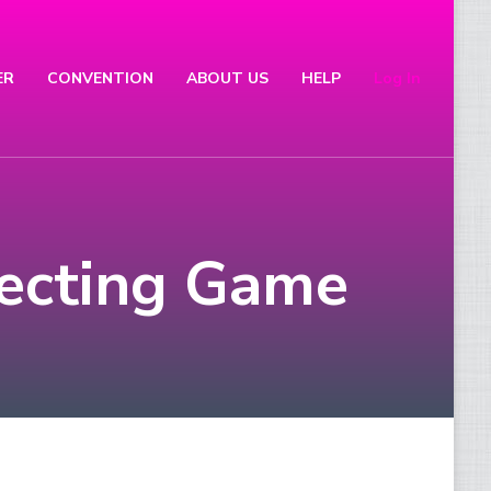
ER
CONVENTION
ABOUT US
HELP
Log In
lecting Game