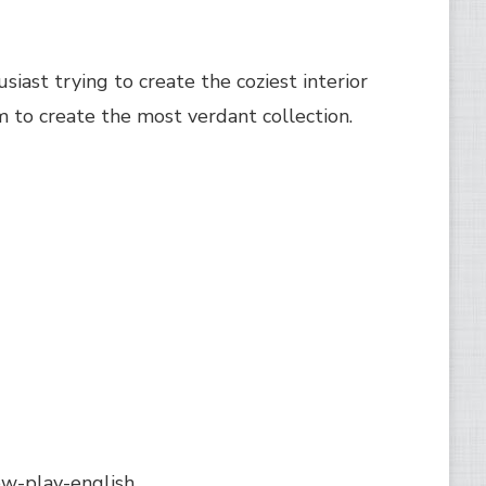
siast trying to create the coziest interior
m to create the most verdant collection.
w-play-english