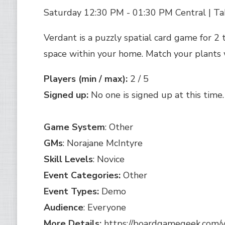
Saturday 12:30 PM - 01:30 PM Central | Ta
Verdant is a puzzly spatial card game for 2 
space within your home. Match your plants w
Players (min / max):
2 / 5
Signed up:
No one is signed up at this time.
Game System
: Other
GMs
: Norajane McIntyre
Skill Levels
: Novice
Event Categories:
Other
Event Types:
Demo
Audience
: Everyone
More Details:
https://boardgamegeek.com/