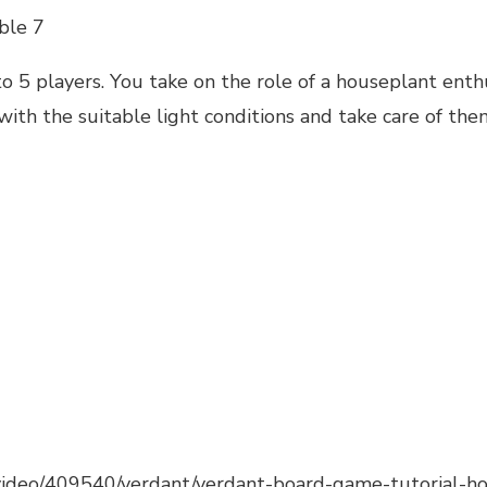
ble 7
to 5 players. You take on the role of a houseplant enthu
ith the suitable light conditions and take care of the
video/409540/verdant/verdant-board-game-tutorial-ho