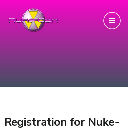
Registration for Nuke-