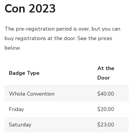
Con 2023
The pre-registration period is over, but you can
buy registrations at the door. See the prices
below.
At the
Badge Type
Door
Whole Convention
$40.00
Friday
$20.00
Saturday
$23.00