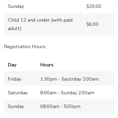
Sunday
$20.00
Child 12 and under (with paid
$6.00
adult)
Registration Hours:
Day
Hours
Friday
1:30pm - Sautrday 2:00am
Saturday
8:00am - Sunday 2:00am
Sunday
08:00am - 5:00pm