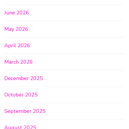
June 2026
May 2026
April 2026
March 2026
December 2025
October 2025
September 2025
August 2025