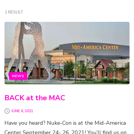
1 RESULT
NEWS
BACK at the MAC
JUNE 6, 2021
Have you heard? Nuke-Con is at the Mid-America
Center September 24- 26, 2021! You’ll find us on