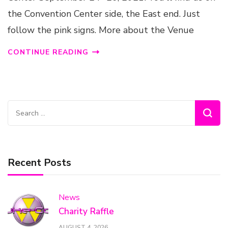
the Convention Center side, the East end. Just
follow the pink signs. More about the Venue
CONTINUE READING
Search
for:
Recent Posts
News
Charity Raffle
AUGUST 4, 2026