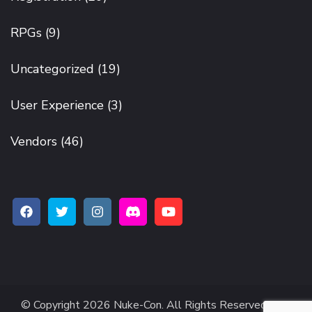
RPGs
(9)
Uncategorized
(19)
User Experience
(3)
Vendors
(46)
© Copyright 2026
Nuke-Con
. All Rights Reserved.
The