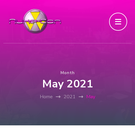
Month
May 2021
Home
2021
May