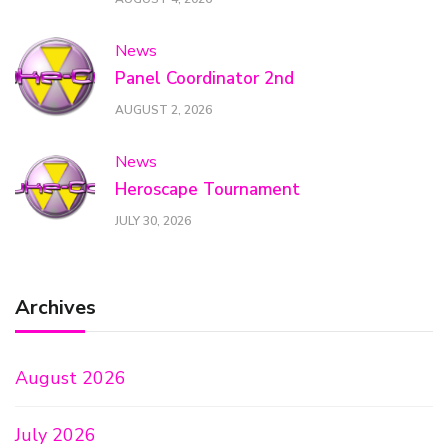
News
Panel Coordinator 2nd
AUGUST 2, 2026
News
Heroscape Tournament
JULY 30, 2026
Archives
August 2026
July 2026