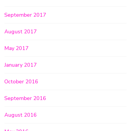
September 2017
August 2017
May 2017
January 2017
October 2016
September 2016
August 2016