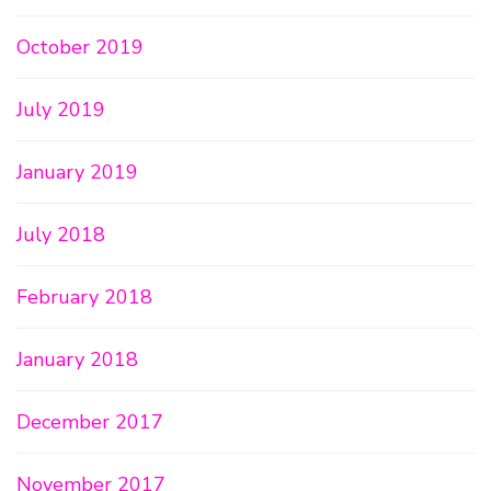
October 2019
July 2019
January 2019
July 2018
February 2018
January 2018
December 2017
November 2017