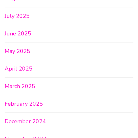
July 2025
June 2025
May 2025
April 2025
March 2025
February 2025
December 2024