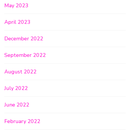
May 2023
April 2023
December 2022
September 2022
August 2022
July 2022
June 2022
February 2022