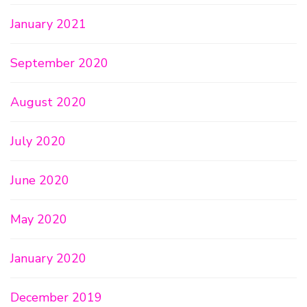
January 2021
September 2020
August 2020
July 2020
June 2020
May 2020
January 2020
December 2019