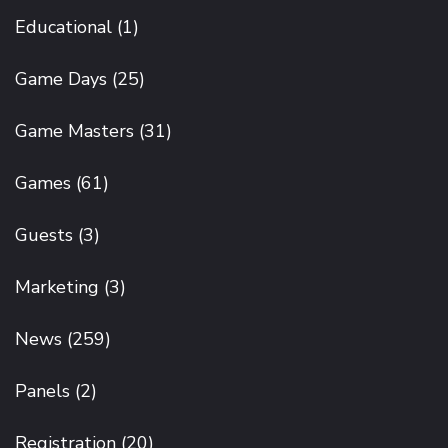
Educational
(1)
Game Days
(25)
Game Masters
(31)
Games
(61)
Guests
(3)
Marketing
(3)
News
(259)
Panels
(2)
Registration
(20)