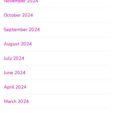
November 2024
October 2024
September 2024
August 2024
July 2024
June 2024
April 2024
March 2024