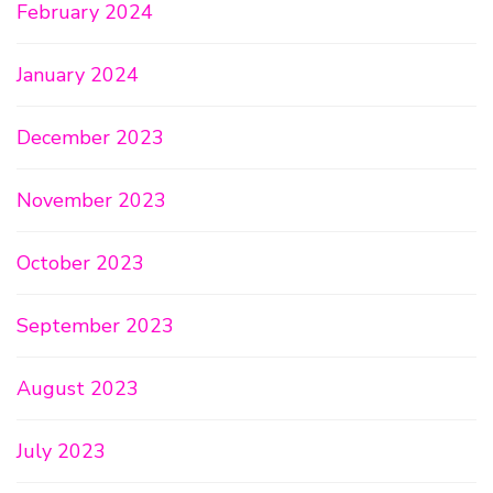
February 2024
January 2024
December 2023
November 2023
October 2023
September 2023
August 2023
July 2023