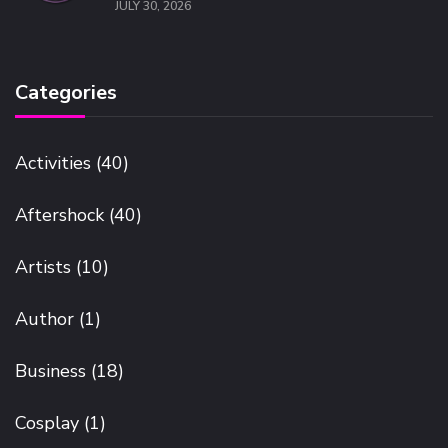
JULY 30, 2026
Categories
Activities
(40)
Aftershock
(40)
Artists
(10)
Author
(1)
Business
(18)
Cosplay
(1)