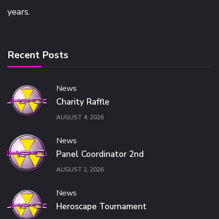
years.
Recent Posts
News
Charity Raffle
AUGUST 4, 2026
News
Panel Coordinator 2nd
AUGUST 2, 2026
News
Heroscape Tournament