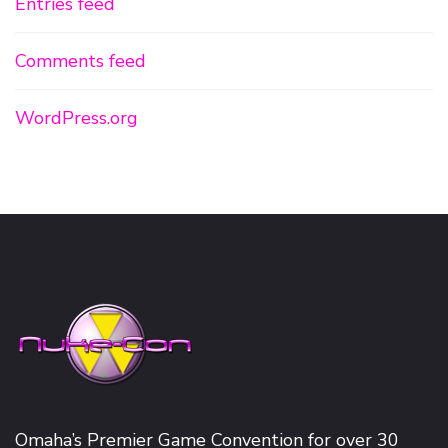
Entries feed
Comments feed
WordPress.org
Omaha’s Premier Game Convention for over 30