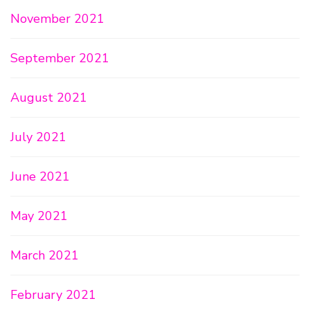
November 2021
September 2021
August 2021
July 2021
June 2021
May 2021
March 2021
February 2021