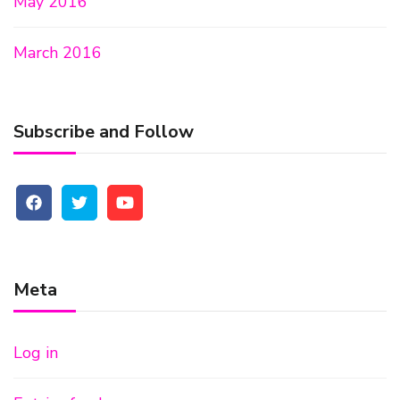
May 2016
March 2016
Subscribe and Follow
Meta
Log in