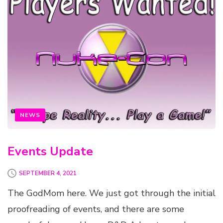
NEWS
Events Update
SEPTEMBER 4, 2021
The GodMom here. We just got through the initial
proofreading of events, and there are some