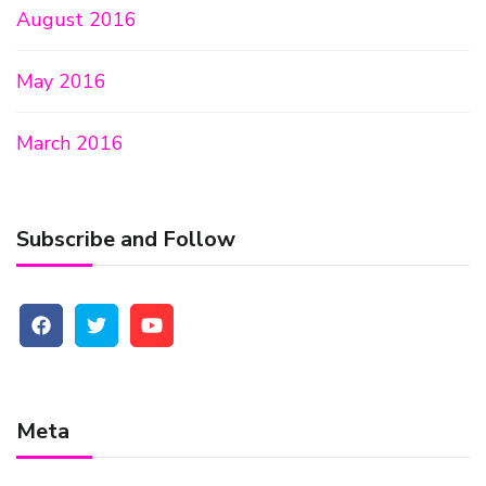
August 2016
May 2016
March 2016
Subscribe and Follow
Meta