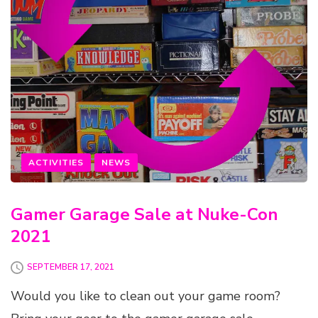
ACTIVITIES
NEWS
Gamer Garage Sale at Nuke-Con
2021
SEPTEMBER 17, 2021
Would you like to clean out your game room?