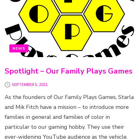
NEWS
Spotlight – Our Family Plays Games
SEPTEMBER 5, 2021
As the founders of Our Family Plays Games, Starla
and Mik Fitch have a mission – to introduce more
families in general and families of color in
particular to our gaming hobby. They use their
ever-widening YouTube audience as the vehicle.