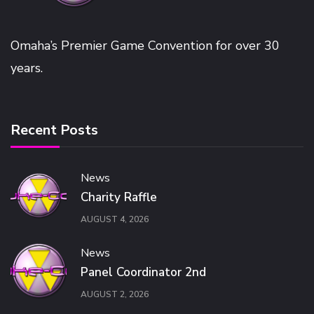
Omaha’s Premier Game Convention for over 30
years.
Recent Posts
News
Charity Raffle
AUGUST 4, 2026
News
Panel Coordinator 2nd
AUGUST 2, 2026