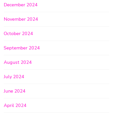
December 2024
November 2024
October 2024
September 2024
August 2024
July 2024
June 2024
April 2024