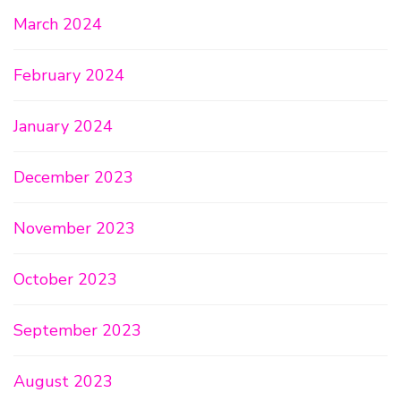
March 2024
February 2024
January 2024
December 2023
November 2023
October 2023
September 2023
August 2023