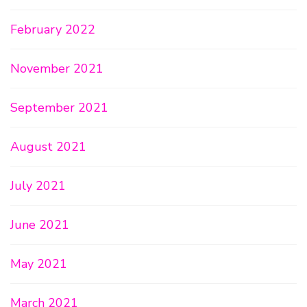
February 2022
November 2021
September 2021
August 2021
July 2021
June 2021
May 2021
March 2021