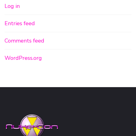
Log in
Entries feed
Comments feed
WordPress.org