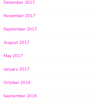
December 2017
November 2017
September 2017
August 2017
May 2017
January 2017
October 2016
September 2016