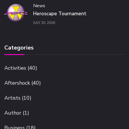
News
Heroscape Tournament
JULY 30, 2026
Categories
Activities
(40)
Aftershock
(40)
Artists
(10)
Author
(1)
Business
(18)