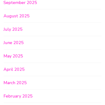
September 2025
August 2025
July 2025
June 2025
May 2025
April 2025
March 2025
February 2025