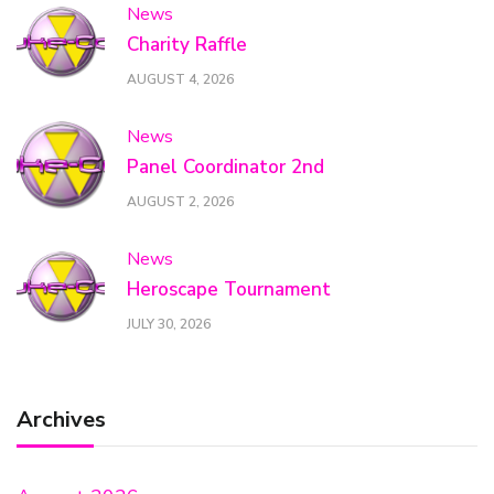
News
Charity Raffle
AUGUST 4, 2026
News
Panel Coordinator 2nd
AUGUST 2, 2026
News
Heroscape Tournament
JULY 30, 2026
Archives