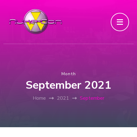
Month
September 2021
Home
2021
September