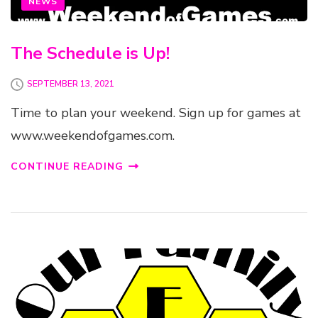
NEWS
The Schedule is Up!
SEPTEMBER 13, 2021
Time to plan your weekend. Sign up for games at
www.weekendofgames.com.
CONTINUE READING