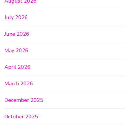
August 2026
July 2026
June 2026
May 2026
April 2026
March 2026
December 2025
October 2025