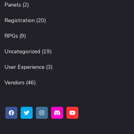
Panels
(2)
Registration
(20)
RPGs
(9)
Uncategorized
(19)
User Experience
(3)
Vendors
(46)