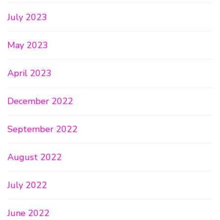
July 2023
May 2023
April 2023
December 2022
September 2022
August 2022
July 2022
June 2022