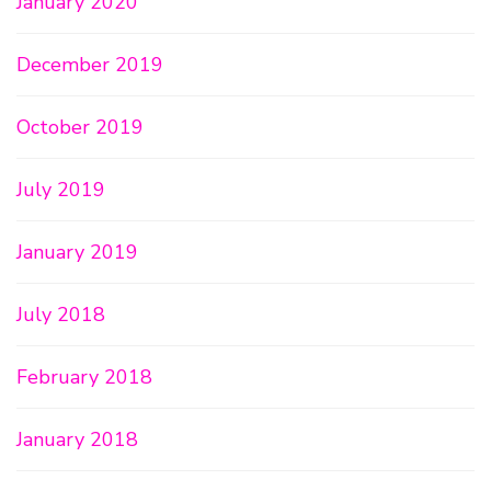
January 2020
December 2019
October 2019
July 2019
January 2019
July 2018
February 2018
January 2018