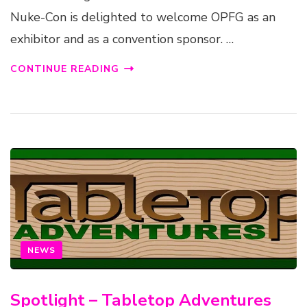
Nuke-Con is delighted to welcome OPFG as an
exhibitor and as a convention sponsor. …
CONTINUE READING
NEWS
Spotlight – Tabletop Adventures