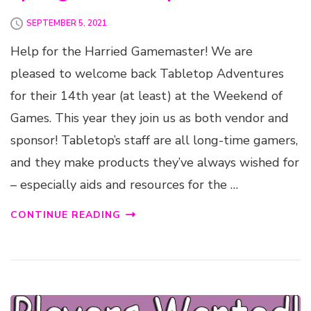
SEPTEMBER 5, 2021
Help for the Harried Gamemaster! We are
pleased to welcome back Tabletop Adventures
for their 14th year (at least) at the Weekend of
Games. This year they join us as both vendor and
sponsor! Tabletop’s staff are all long-time gamers,
and they make products they’ve always wished for
– especially aids and resources for the …
CONTINUE READING