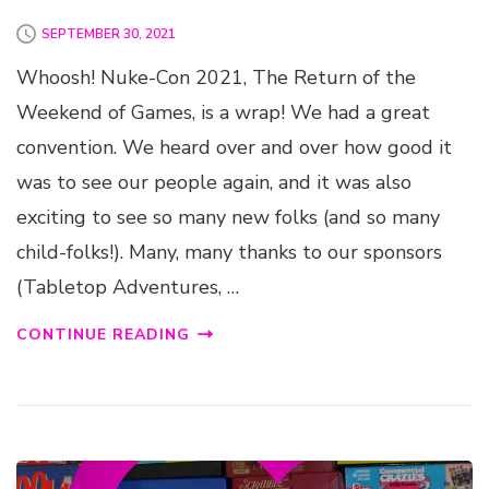
SEPTEMBER 30, 2021
Whoosh! Nuke-Con 2021, The Return of the
Weekend of Games, is a wrap! We had a great
convention. We heard over and over how good it
was to see our people again, and it was also
exciting to see so many new folks (and so many
child-folks!). Many, many thanks to our sponsors
(Tabletop Adventures, …
CONTINUE READING