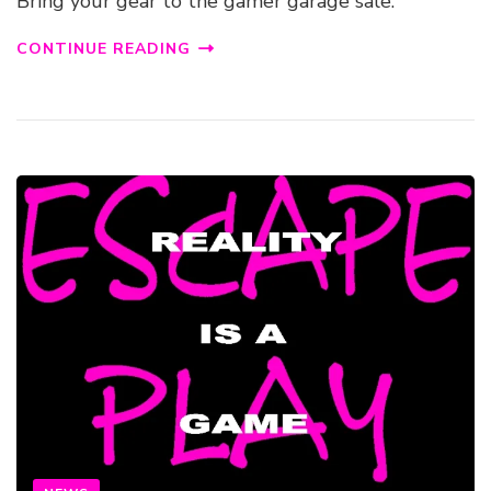
Bring your gear to the gamer garage sale.
CONTINUE READING