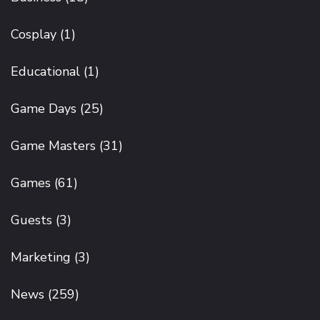
Cosplay
(1)
Educational
(1)
Game Days
(25)
Game Masters
(31)
Games
(61)
Guests
(3)
Marketing
(3)
News
(259)