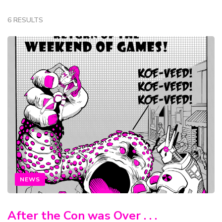
6 RESULTS
NEWS
After the Con was Over . . .