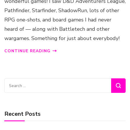
wonderful games! I saw D&D Adventurers League,
Pathfinder, Starfinder, ShadowRun, lots of other
RPG one-shots, and board games I had never
heard of — along with Battletech and other
wargames. Something for just about everybody!
CONTINUE READING
Search
for:
Recent Posts