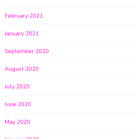
February 2021
January 2021
September 2020
August 2020
July 2020
June 2020
May 2020