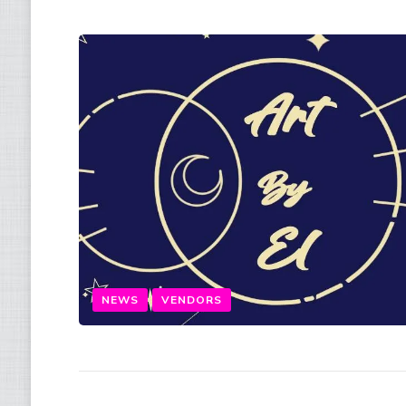
NEWS
VENDORS