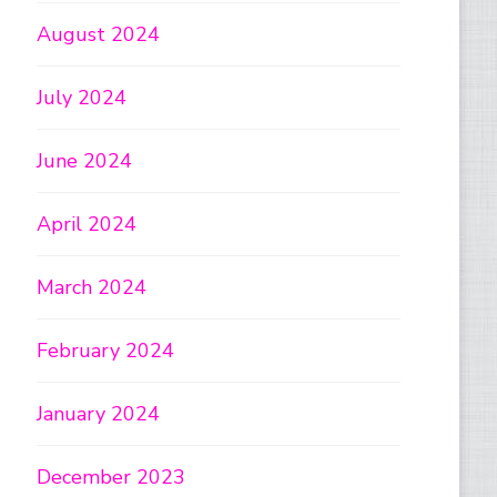
August 2024
July 2024
June 2024
April 2024
March 2024
February 2024
January 2024
December 2023