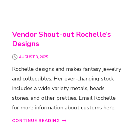
Vendor Shout-out Rochelle’s
Designs
AUGUST 3, 2025
Rochelle designs and makes fantasy jewelry
and collectibles. Her ever-changing stock
includes a wide variety metals, beads,
stones, and other pretties. Email Rochelle
for more information about customs here.
CONTINUE READING