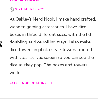
SEPTEMBER 25, 2024
At Oakley’s Nerd Nook, I make hand crafted,
wooden gaming accessories. I have dice
boxes in three different sizes, with the lid
doubling as dice rolling trays. I also make
dice towers in plinko style towers fronted
with clear acrylic screen so you can see the
dice as they pop. The boxes and towers
work …
CONTINUE READING