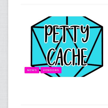
NEWS
VENDORS