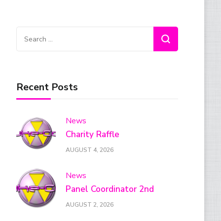
Search
for:
Recent Posts
News
Charity Raffle
AUGUST 4, 2026
News
Panel Coordinator 2nd
AUGUST 2, 2026