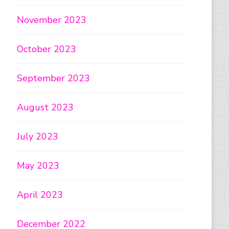
November 2023
October 2023
September 2023
August 2023
July 2023
May 2023
April 2023
December 2022