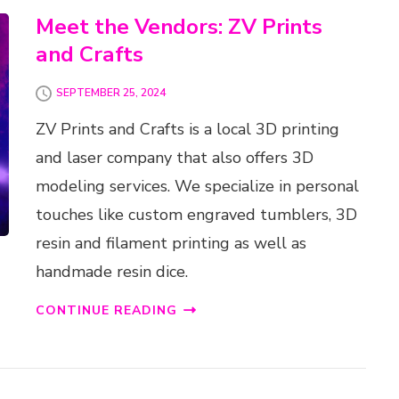
Meet the Vendors: ZV Prints
and Crafts
SEPTEMBER 25, 2024
ZV Prints and Crafts is a local 3D printing
and laser company that also offers 3D
modeling services. We specialize in personal
touches like custom engraved tumblers, 3D
resin and filament printing as well as
handmade resin dice.
CONTINUE READING