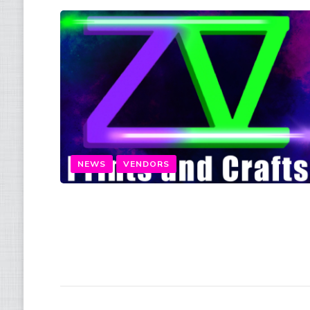
NEWS
VENDORS