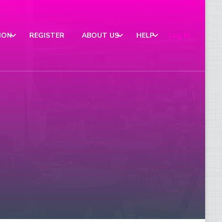
ION
REGISTER
ABOUT US
HELP
Log In