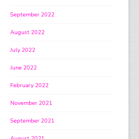
September 2022
August 2022
July 2022
June 2022
February 2022
November 2021
September 2021
August 2021