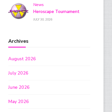
News
Heroscape Tournament
JULY 30, 2026
Archives
August 2026
July 2026
June 2026
May 2026