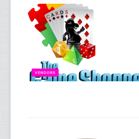
VENDORS