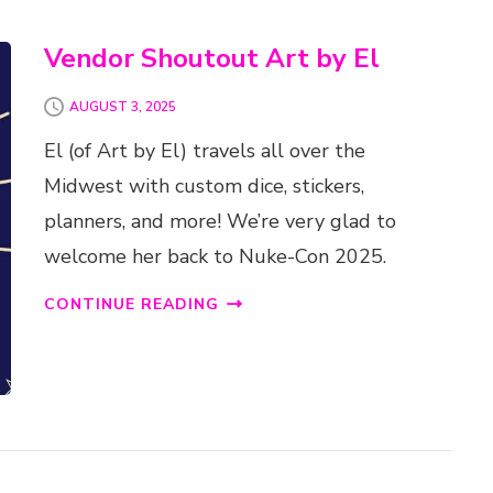
Vendor Shoutout Art by El
AUGUST 3, 2025
El (of Art by El) travels all over the
Midwest with custom dice, stickers,
planners, and more! We’re very glad to
welcome her back to Nuke-Con 2025.
CONTINUE READING