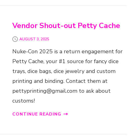
Vendor Shout-out Petty Cache
AUGUST 3, 2025
Nuke-Con 2025 is a return engagement for
Petty Cache, your #1 source for fancy dice
trays, dice bags, dice jewelry and custom
printing and binding. Contact them at
pettyprinting@gmail.com to ask about
customs!
CONTINUE READING