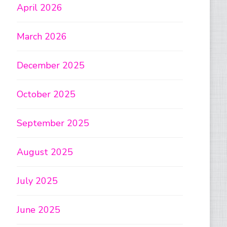
April 2026
March 2026
December 2025
October 2025
September 2025
August 2025
July 2025
June 2025