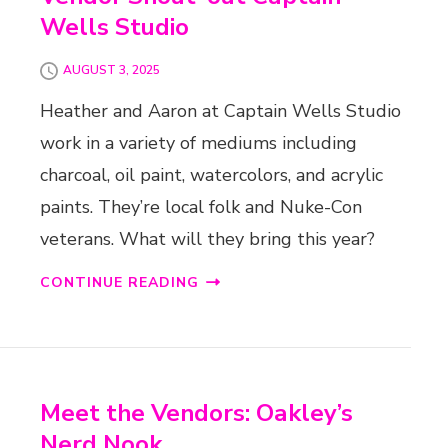
Wells Studio
AUGUST 3, 2025
Heather and Aaron at Captain Wells Studio
work in a variety of mediums including
charcoal, oil paint, watercolors, and acrylic
paints. They’re local folk and Nuke-Con
veterans. What will they bring this year?
CONTINUE READING
Meet the Vendors: Oakley’s
Nerd Nook