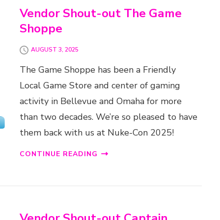
Vendor Shout-out The Game
Shoppe
AUGUST 3, 2025
The Game Shoppe has been a Friendly
Local Game Store and center of gaming
activity in Bellevue and Omaha for more
than two decades. We’re so pleased to have
them back with us at Nuke-Con 2025!
CONTINUE READING
Vendor Shout-out Captain