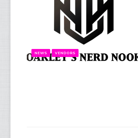
NEWS
VENDORS