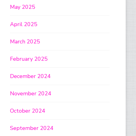
May 2025
April 2025
March 2025
February 2025
December 2024
November 2024
October 2024
September 2024