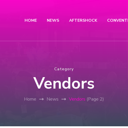
HOME
NEWS
AFTERSHOCK
CONVENT
Category
Vendors
Home
News
Vendors
(Page 2)