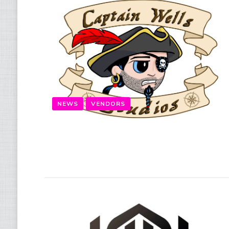
NEWS
VENDORS