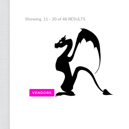
Showing: 11 - 20 of 46 RESULTS
VENDORS