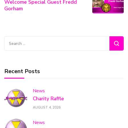
Welcome Special Guest Fredd
Gorham
Search
for:
Recent Posts
News
Charity Raffle
AUGUST 4, 2026
News