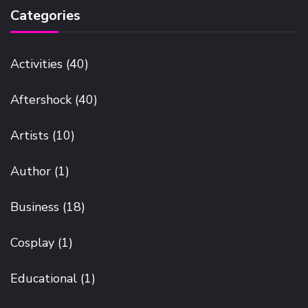
Categories
Activities
(40)
Aftershock
(40)
Artists
(10)
Author
(1)
Business
(18)
Cosplay
(1)
Educational
(1)