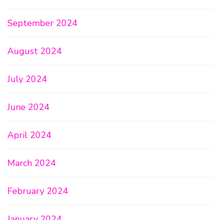
September 2024
August 2024
July 2024
June 2024
April 2024
March 2024
February 2024
January 2024