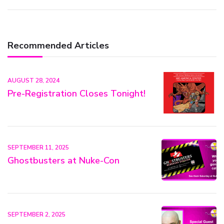
Recommended Articles
AUGUST 28, 2024
Pre-Registration Closes Tonight!
SEPTEMBER 11, 2025
Ghostbusters at Nuke-Con
SEPTEMBER 2, 2025