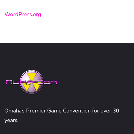
WordPress.org
Omaha’s Premier Game Convention for over 30
years.