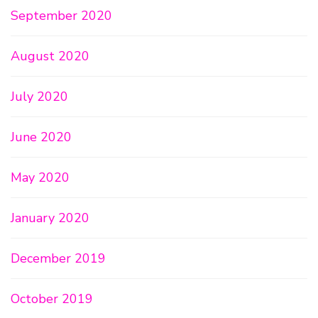
September 2020
August 2020
July 2020
June 2020
May 2020
January 2020
December 2019
October 2019