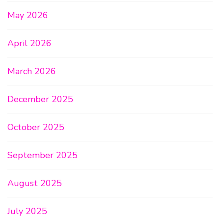
May 2026
April 2026
March 2026
December 2025
October 2025
September 2025
August 2025
July 2025