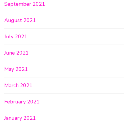
September 2021
August 2021
July 2021
June 2021
May 2021
March 2021
February 2021
January 2021