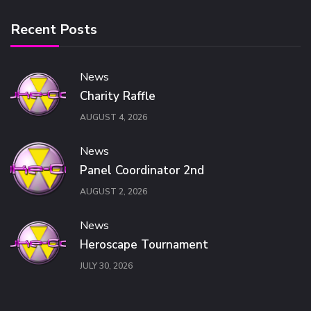
Recent Posts
News
Charity Raffle
AUGUST 4, 2026
News
Panel Coordinator 2nd
AUGUST 2, 2026
News
Heroscape Tournament
JULY 30, 2026