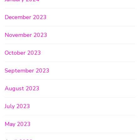
December 2023
November 2023
October 2023
September 2023
August 2023
July 2023
May 2023