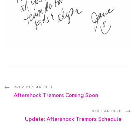
Post
PREVIOUS ARTICLE
Aftershock Tremors Coming Soon
Navigation
NEXT ARTICLE
Update: Aftershock Tremors Schedule