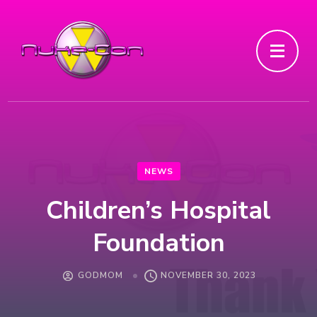
NEWS
Children’s Hospital
Foundation
GODMOM
NOVEMBER 30, 2023