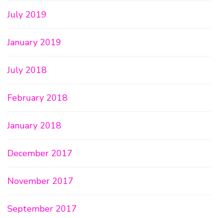
July 2019
January 2019
July 2018
February 2018
January 2018
December 2017
November 2017
September 2017