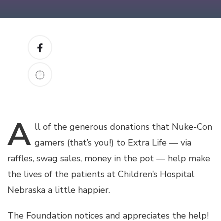
A
ll
of the generous donations that Nuke-Con
gamers (that’s you!) to Extra Life — via
raffles, swag sales, money in the pot — help make
the lives of the patients at Children’s Hospital
Nebraska a little happier.
The Foundation notices and appreciates the help!