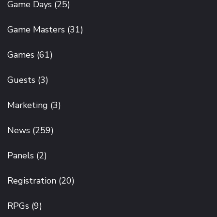
Game Days
(25)
Game Masters
(31)
Games
(61)
Guests
(3)
Marketing
(3)
News
(259)
Panels
(2)
Registration
(20)
RPGs
(9)