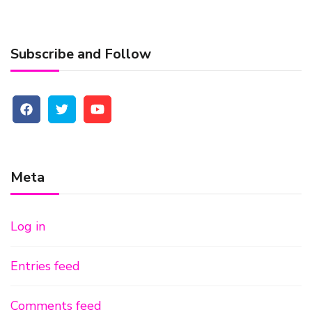
Subscribe and Follow
Meta
Log in
Entries feed
Comments feed