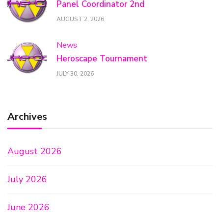
Panel Coordinator 2nd
AUGUST 2, 2026
News
Heroscape Tournament
JULY 30, 2026
Archives
August 2026
July 2026
June 2026