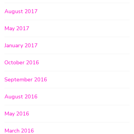
August 2017
May 2017
January 2017
October 2016
September 2016
August 2016
May 2016
March 2016