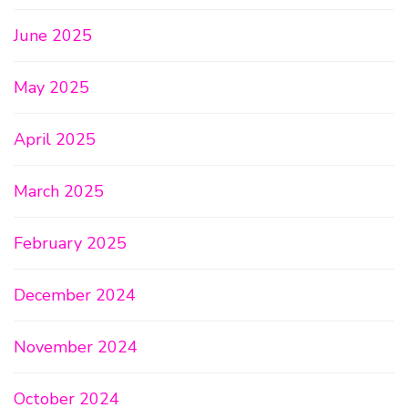
June 2025
May 2025
April 2025
March 2025
February 2025
December 2024
November 2024
October 2024