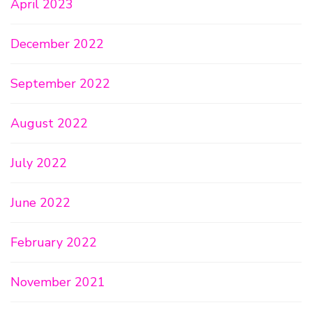
April 2023
December 2022
September 2022
August 2022
July 2022
June 2022
February 2022
November 2021