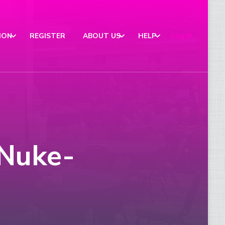
ION
REGISTER
ABOUT US
HELP
Log In
 Nuke-