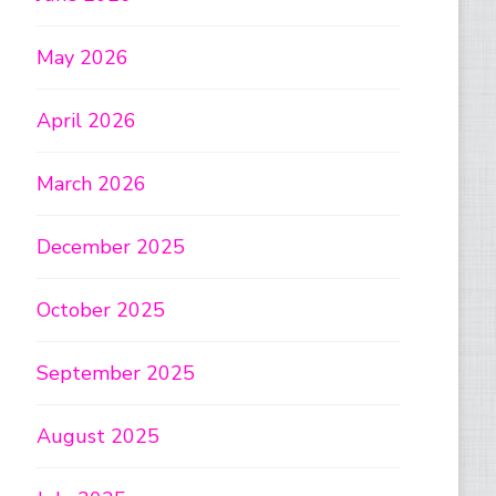
May 2026
April 2026
March 2026
December 2025
October 2025
September 2025
August 2025