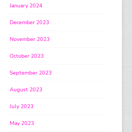
January 2024
December 2023
November 2023
October 2023
September 2023
August 2023
July 2023
May 2023