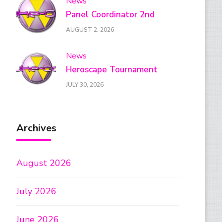
News
Panel Coordinator 2nd
AUGUST 2, 2026
News
Heroscape Tournament
JULY 30, 2026
Archives
August 2026
July 2026
June 2026