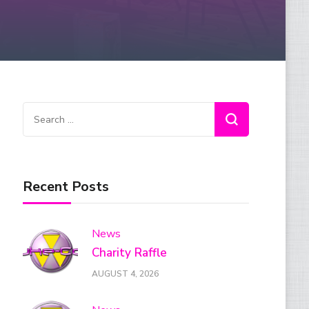
Search
for:
Recent Posts
News
Charity Raffle
AUGUST 4, 2026