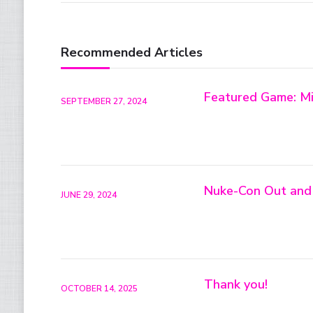
Recommended Articles
Featured Game: Mi
SEPTEMBER 27, 2024
Nuke-Con Out and
JUNE 29, 2024
Thank you!
OCTOBER 14, 2025