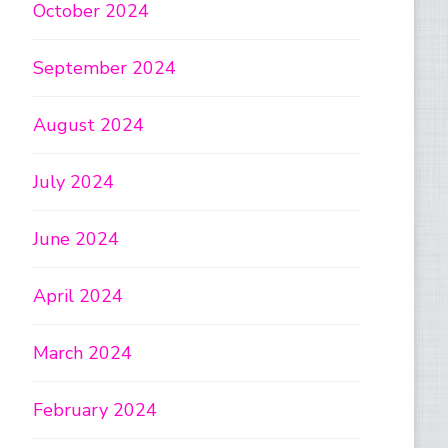
October 2024
September 2024
August 2024
July 2024
June 2024
April 2024
March 2024
February 2024