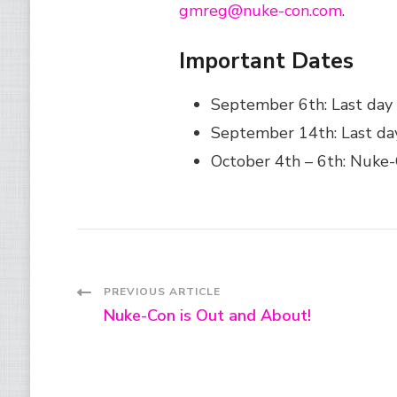
gmreg@nuke-con.com
.
Important Dates
September 6th: Last day 
September 14th: Last day
October 4th – 6th: Nuke
Post
PREVIOUS ARTICLE
Nuke-Con is Out and About!
Navigation