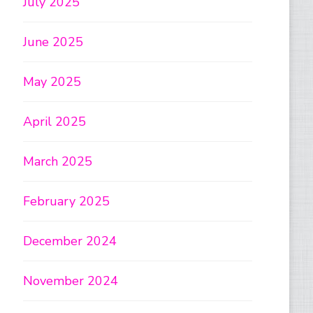
July 2025
June 2025
May 2025
April 2025
March 2025
February 2025
December 2024
November 2024