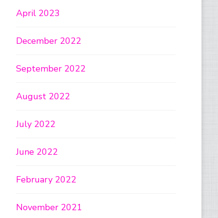
April 2023
December 2022
September 2022
August 2022
July 2022
June 2022
February 2022
November 2021