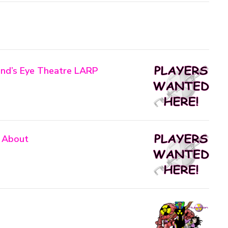
nd’s Eye Theatre LARP
 About