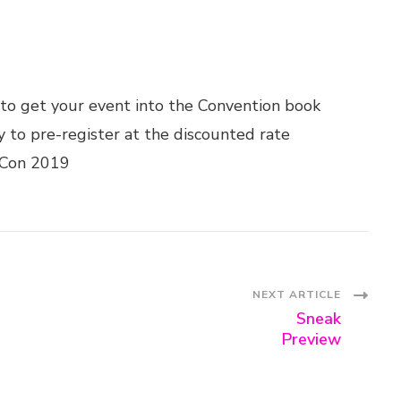
to get your event into the Convention book
 to pre-register at the discounted rate
-Con 2019
NEXT ARTICLE
Sneak
Preview