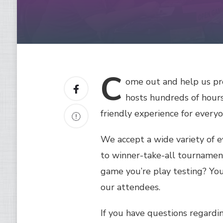
C
ome
out and help us pr
hosts hundreds of hours
friendly experience for every
We accept a wide variety of 
to winner-take-all tournamen
game you’re play testing? You
our attendees.
If you have questions regardin