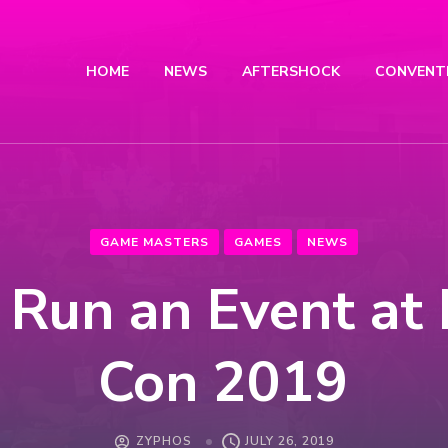
HOME
NEWS
AFTERSHOCK
CONVENT
GAME MASTERS
GAMES
NEWS
Run an Event at
Con 2019
ZYPHOS
JULY 26, 2019