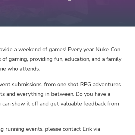
ovide a weekend of games! Every year Nuke-Con
 of gaming, providing fun, education, and a family
one who attends.
event submissions, from one shot RPG adventures
ts and everything in between. Do you have a
 can show it off and get valuable feedback from
g running events, please contact Erik via