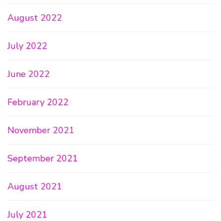
August 2022
July 2022
June 2022
February 2022
November 2021
September 2021
August 2021
July 2021