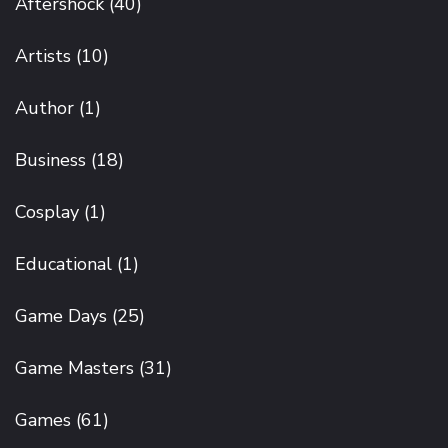
Aftershock
(40)
Artists
(10)
Author
(1)
Business
(18)
Cosplay
(1)
Educational
(1)
Game Days
(25)
Game Masters
(31)
Games
(61)