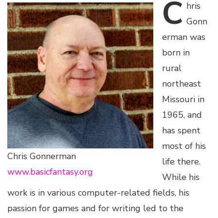
C
hris
Gonn
erman was
born in
rural
northeast
Missouri in
1965, and
has spent
most of his
Chris Gonnerman
life there.
www.basicfantasy.org
While his
work is in various computer-related fields, his
passion for games and for writing led to the