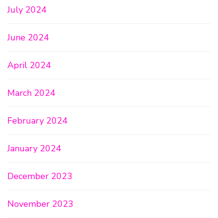
July 2024
June 2024
April 2024
March 2024
February 2024
January 2024
December 2023
November 2023