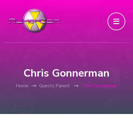
Chris Gonnerman
Home
Guests Parent
Chris Gonnerman