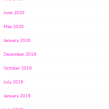
June 2020
May 2020
January 2020
December 2019
October 2019
July 2019
January 2019