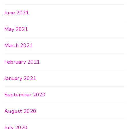
June 2021
May 2021
March 2021
February 2021
January 2021
September 2020
August 2020
July 2020