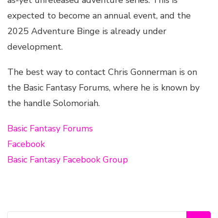
as-yet unreleased adventure series. This is
expected to become an annual event, and the
2025 Adventure Binge is already under
development.
The best way to contact Chris Gonnerman is on
the Basic Fantasy Forums, where he is known by
the handle Solomoriah.
Basic Fantasy Forums
Facebook
Basic Fantasy Facebook Group