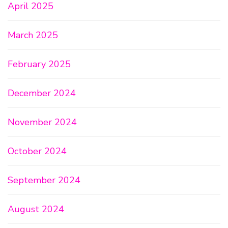
April 2025
March 2025
February 2025
December 2024
November 2024
October 2024
September 2024
August 2024