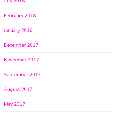
July 2018
February 2018
January 2018
December 2017
November 2017
September 2017
August 2017
May 2017