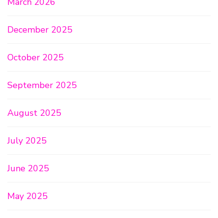
March 2026
December 2025
October 2025
September 2025
August 2025
July 2025
June 2025
May 2025