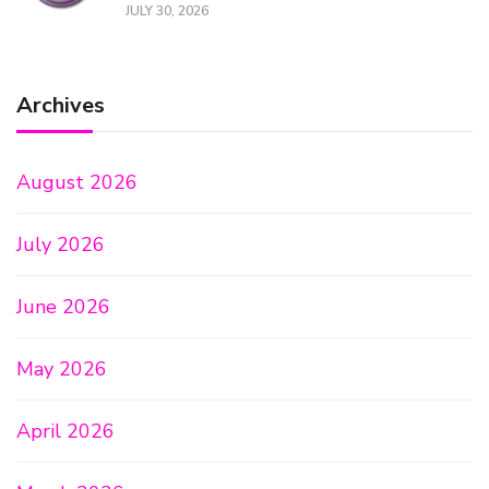
JULY 30, 2026
Archives
August 2026
July 2026
June 2026
May 2026
April 2026