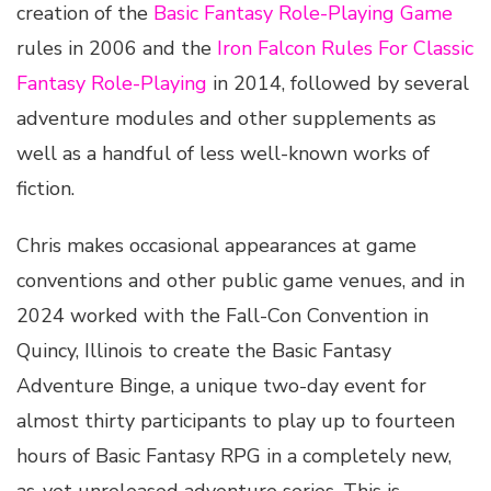
creation of the
Basic Fantasy Role-Playing Game
rules in 2006 and the
Iron Falcon Rules For Classic
Fantasy Role-Playing
in 2014, followed by several
adventure modules and other supplements as
well as a handful of less well-known works of
fiction.
Chris makes occasional appearances at game
conventions and other public game venues, and in
2024 worked with the Fall-Con Convention in
Quincy, Illinois to create the Basic Fantasy
Adventure Binge, a unique two-day event for
almost thirty participants to play up to fourteen
hours of Basic Fantasy RPG in a completely new,