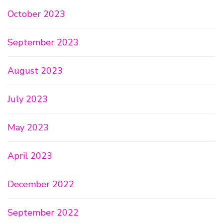
October 2023
September 2023
August 2023
July 2023
May 2023
April 2023
December 2022
September 2022