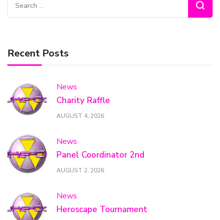
Search
for:
Recent Posts
News
Charity Raffle
AUGUST 4, 2026
News
Panel Coordinator 2nd
AUGUST 2, 2026
News
Heroscape Tournament