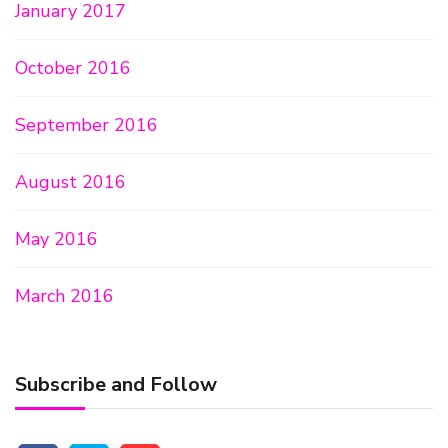
January 2017
October 2016
September 2016
August 2016
May 2016
March 2016
Subscribe and Follow