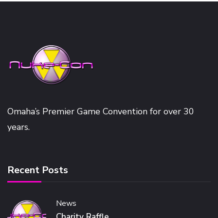
Omaha’s Premier Game Convention for over 30
years.
Recent Posts
News
Charity Raffle