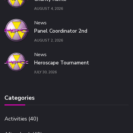
AUGUST 4, 2026
News
Panel Coordinator 2nd
AUGUST 2, 2026
News
Heroscape Tournament
JULY 30, 2026
Categories
Activities
(40)