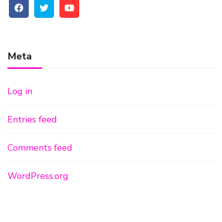
Meta
Log in
Entries feed
Comments feed
WordPress.org