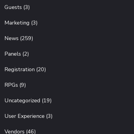
Guests
(3)
Marketing
(3)
News
(259)
Panels
(2)
Registration
(20)
RPGs
(9)
Uncategorized
(19)
User Experience
(3)
Vendors
(46)