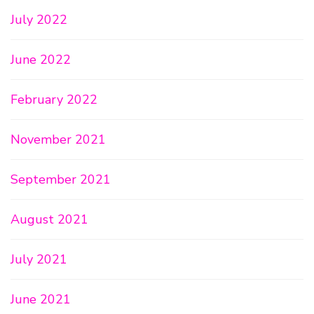
July 2022
June 2022
February 2022
November 2021
September 2021
August 2021
July 2021
June 2021