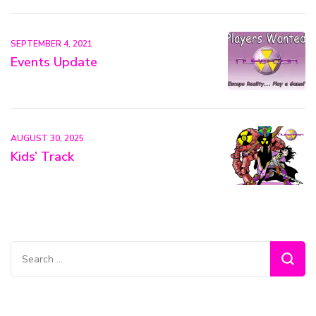
SEPTEMBER 4, 2021
Events Update
AUGUST 30, 2025
Kids’ Track
Search
for: