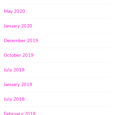
May 2020
January 2020
December 2019
October 2019
July 2019
January 2019
July 2018
February 2018