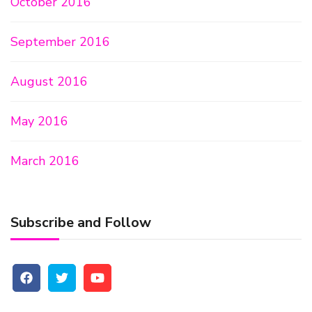
October 2016
September 2016
August 2016
May 2016
March 2016
Subscribe and Follow