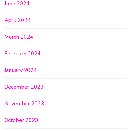
June 2024
April 2024
March 2024
February 2024
January 2024
December 2023
November 2023
October 2023