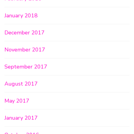
January 2018
December 2017
November 2017
September 2017
August 2017
May 2017
January 2017