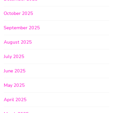
October 2025
September 2025
August 2025
July 2025
June 2025
May 2025
April 2025