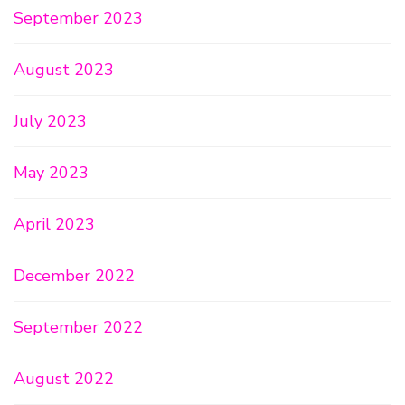
September 2023
August 2023
July 2023
May 2023
April 2023
December 2022
September 2022
August 2022