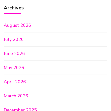
Archives
August 2026
July 2026
June 2026
May 2026
April 2026
March 2026
December 2025