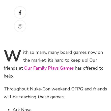
W
ith
so many, many board games now on
the market, it’s hard to keep up! Our
friends at
Our Family Plays Games
has offered to
help.
Throughout Nuke-Con weekend OFPG and friends
will be teaching these games:
Ark Nova