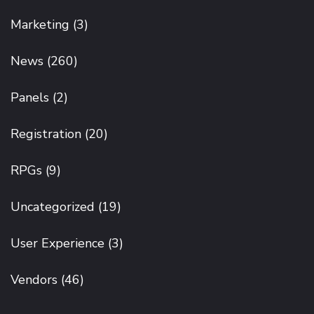
Marketing
(3)
News
(260)
Panels
(2)
Registration
(20)
RPGs
(9)
Uncategorized
(19)
User Experience
(3)
Vendors
(46)