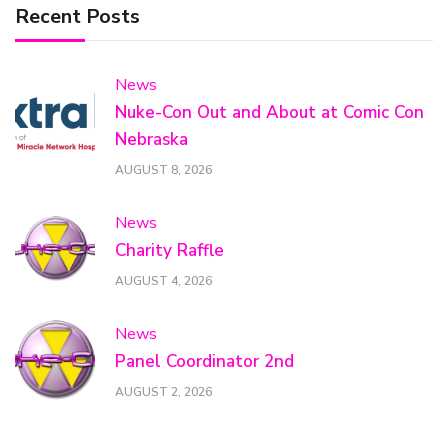
Recent Posts
News
Nuke-Con Out and About at Comic Con
Nebraska
AUGUST 8, 2026
News
Charity Raffle
AUGUST 4, 2026
News
Panel Coordinator 2nd
AUGUST 2, 2026