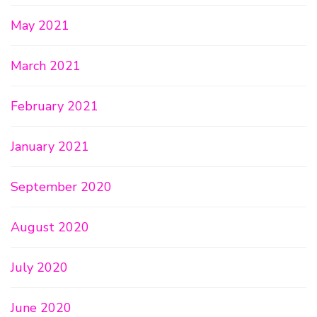
May 2021
March 2021
February 2021
January 2021
September 2020
August 2020
July 2020
June 2020