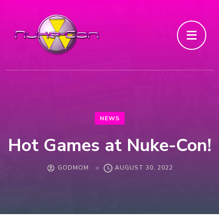
NEWS
Hot Games at Nuke-Con!
GODMOM
AUGUST 30, 2022