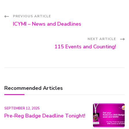
Post
PREVIOUS ARTICLE
ICYMI – News and Deadlines
Navigation
NEXT ARTICLE
115 Events and Counting!
Recommended Articles
SEPTEMBER 12, 2025
Pre-Reg Badge Deadline Tonight!