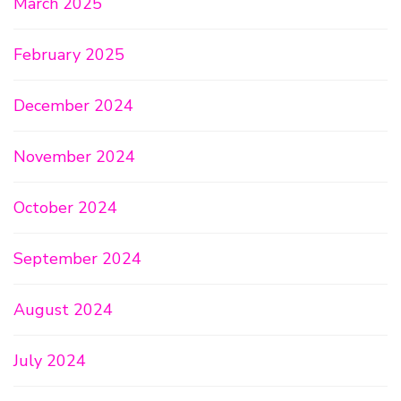
March 2025
February 2025
December 2024
November 2024
October 2024
September 2024
August 2024
July 2024