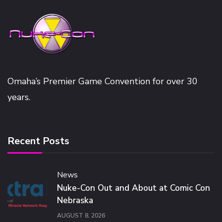
Omaha’s Premier Game Convention for over 30
years.
Recent Posts
News
Nuke-Con Out and About at Comic Con
Nebraska
AUGUST 8, 2026