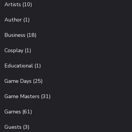
Artists
(10)
Author
(1)
Business
(18)
Cosplay
(1)
Educational
(1)
Game Days
(25)
Game Masters
(31)
Games
(61)
Guests
(3)