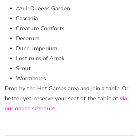
Azul: Queens Garden
Cascadia
Creature Comforts
Decorum
Dune: Imperium
Lost ruins of Arnak
Scout
Wormholes
Drop by the Hot Games area and join a table. Or,
better yet, reserve your seat at the table at
via
our online schedule
.