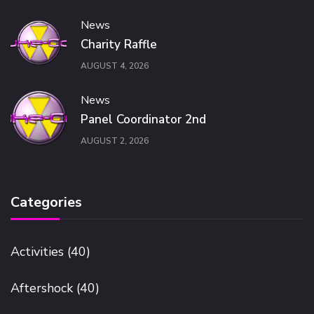
News
Charity Raffle
AUGUST 4, 2026
News
Panel Coordinator 2nd
AUGUST 2, 2026
Categories
Activities
(40)
Aftershock
(40)