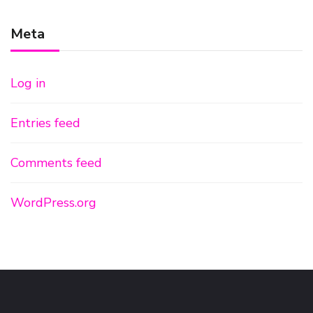
Meta
Log in
Entries feed
Comments feed
WordPress.org