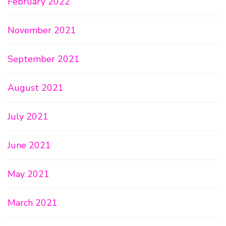
February 2022
November 2021
September 2021
August 2021
July 2021
June 2021
May 2021
March 2021