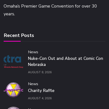
Omaha’s Premier Game Convention for over 30
years.
Recent Posts
News
Nuke-Con Out and About at Comic Con
Nebraska
AUGUST 8, 2026
News
Charity Raffle
AUGUST 4, 2026