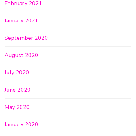
February 2021
January 2021
September 2020
August 2020
July 2020
June 2020
May 2020
January 2020