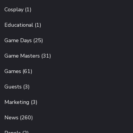
Cosplay
(1)
Educational
(1)
Game Days
(25)
Game Masters
(31)
Games
(61)
Guests
(3)
Marketing
(3)
News
(260)