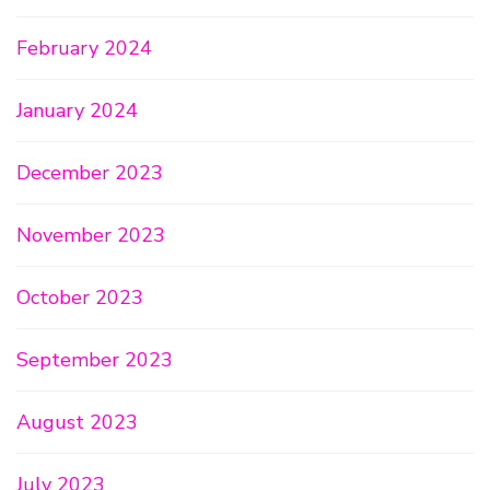
February 2024
January 2024
December 2023
November 2023
October 2023
September 2023
August 2023
July 2023