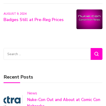
AUGUST 9, 2024
Badges Still at Pre-Reg Prices
Search
for:
Recent Posts
News
Nuke-Con Out and About at Comic Con