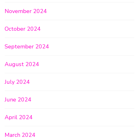
November 2024
October 2024
September 2024
August 2024
July 2024
June 2024
April 2024
March 2024