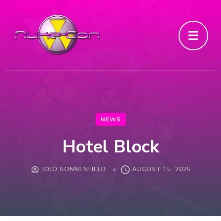
NEWS
Hotel Block
JOJO SONNENFIELD
AUGUST 15, 2025