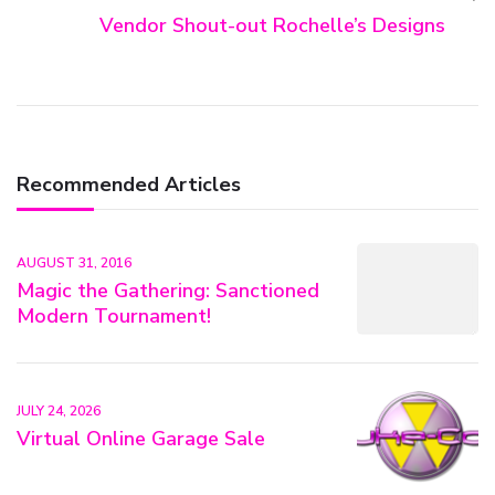
Vendor Shout-out Rochelle’s Designs
Recommended Articles
AUGUST 31, 2016
Magic the Gathering: Sanctioned
Modern Tournament!
JULY 24, 2026
Virtual Online Garage Sale