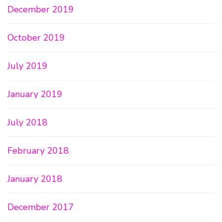
December 2019
October 2019
July 2019
January 2019
July 2018
February 2018
January 2018
December 2017