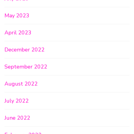
May 2023
April 2023
December 2022
September 2022
August 2022
July 2022
June 2022