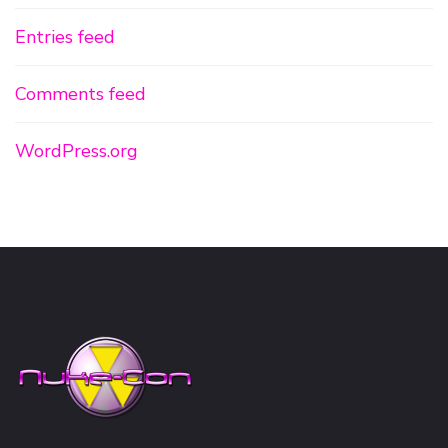
Entries feed
Comments feed
WordPress.org