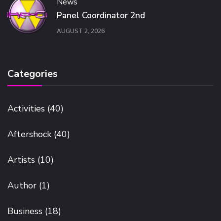
News
Panel Coordinator 2nd
AUGUST 2, 2026
Categories
Activities
(40)
Aftershock
(40)
Artists
(10)
Author
(1)
Business
(18)