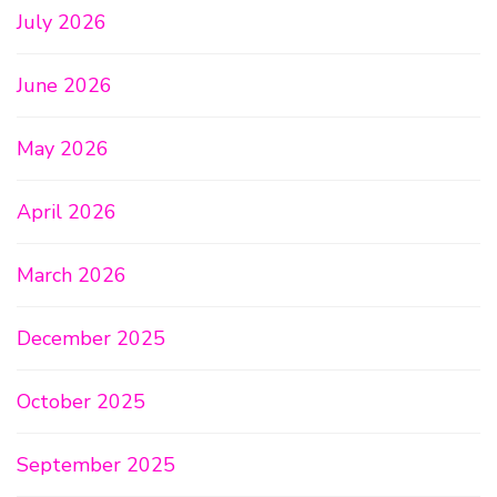
July 2026
June 2026
May 2026
April 2026
March 2026
December 2025
October 2025
September 2025