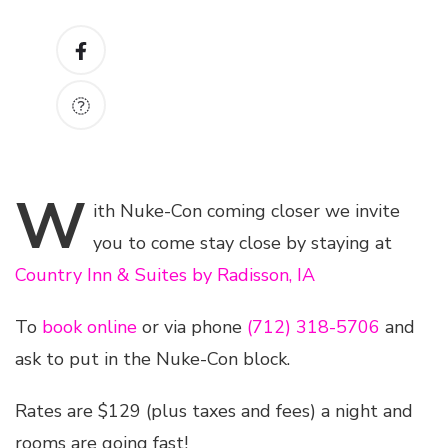
W
ith
Nuke-Con coming closer we invite
you to come stay close by staying at
Country Inn & Suites by Radisson, IA
To
book online
or via phone
(712) 318-5706
and
ask to put in the Nuke-Con block.
Rates are $129 (plus taxes and fees) a night and
rooms are going fast!