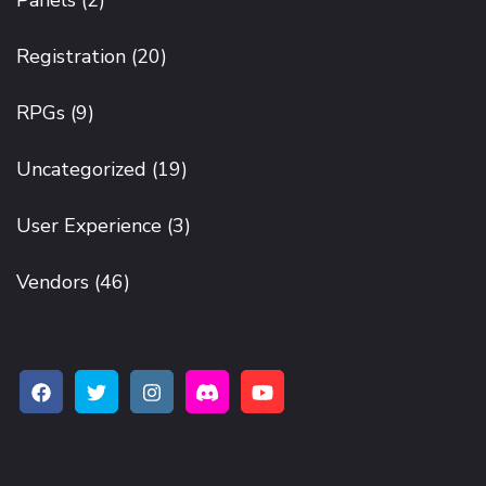
Panels
(2)
Registration
(20)
RPGs
(9)
Uncategorized
(19)
User Experience
(3)
Vendors
(46)