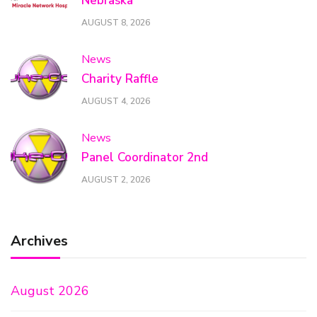
Nebraska
AUGUST 8, 2026
News
Charity Raffle
AUGUST 4, 2026
News
Panel Coordinator 2nd
AUGUST 2, 2026
Archives
August 2026