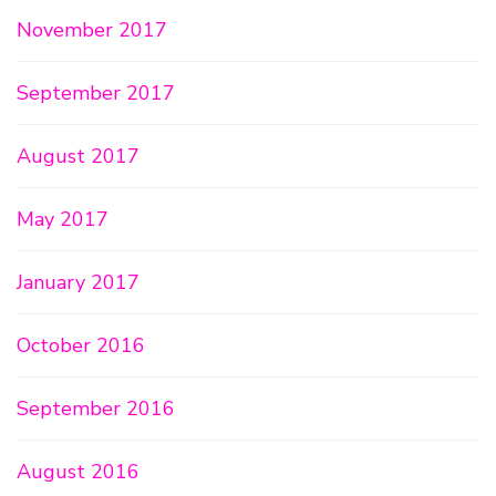
November 2017
September 2017
August 2017
May 2017
January 2017
October 2016
September 2016
August 2016