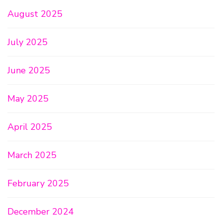
August 2025
July 2025
June 2025
May 2025
April 2025
March 2025
February 2025
December 2024