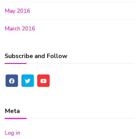
May 2016
March 2016
Subscribe and Follow
Meta
Log in