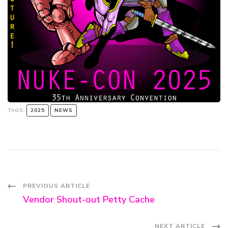
TAGS:
2025
NEWS
Post
PREVIOUS ARTICLE
Vendor Shout-out Petty Cache
Navigation
NEXT ARTICLE