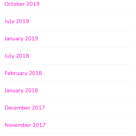
October 2019
July 2019
January 2019
July 2018
February 2018
January 2018
December 2017
November 2017