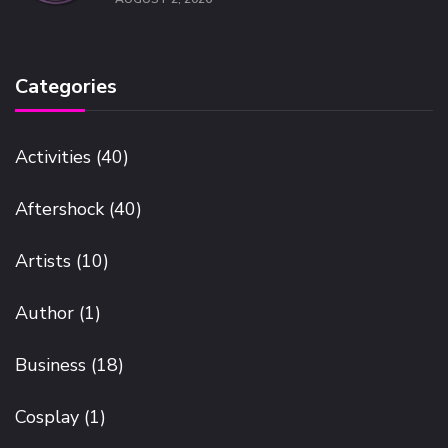
Categories
Activities
(40)
Aftershock
(40)
Artists
(10)
Author
(1)
Business
(18)
Cosplay
(1)