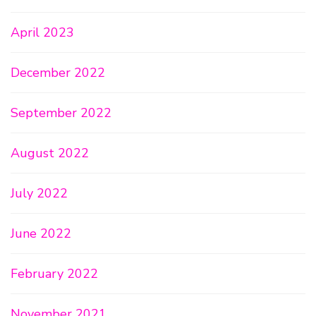
April 2023
December 2022
September 2022
August 2022
July 2022
June 2022
February 2022
November 2021