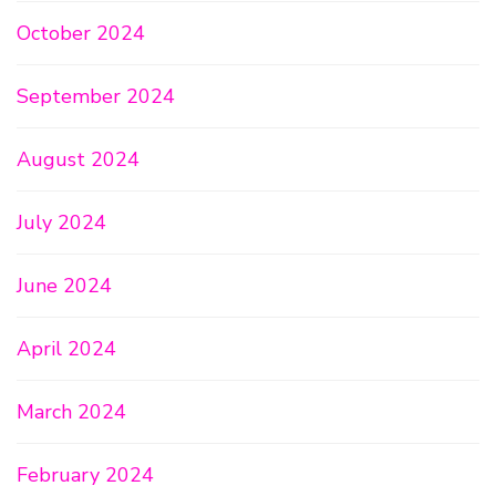
October 2024
September 2024
August 2024
July 2024
June 2024
April 2024
March 2024
February 2024