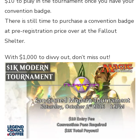
$10 to play in the tournament once you have your
convention badge.
There is still time to purchase a convention badge
at pre-registration price over at the Fallout
Shelter.
With $1,000 to divvy out, don’t miss out!