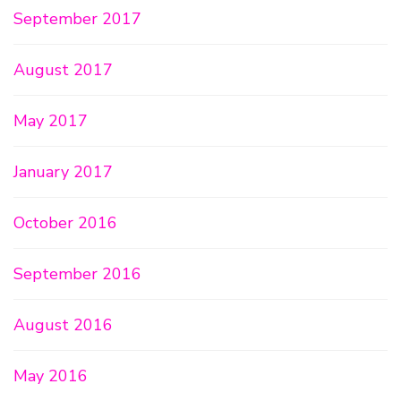
September 2017
August 2017
May 2017
January 2017
October 2016
September 2016
August 2016
May 2016