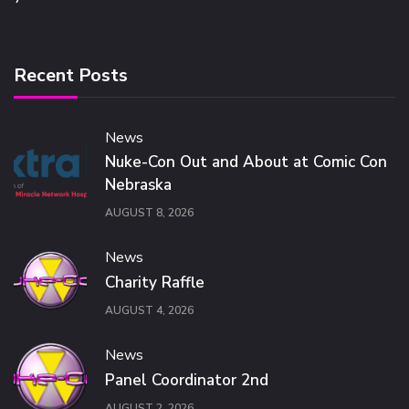
Recent Posts
News
Nuke-Con Out and About at Comic Con
Nebraska
AUGUST 8, 2026
News
Charity Raffle
AUGUST 4, 2026
News
Panel Coordinator 2nd
AUGUST 2, 2026