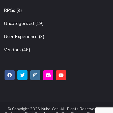
RPGs
(9)
Uncategorized
(19)
User Experience
(3)
Vendors
(46)
© Copyright 2026
Nuke-Con
. All Rights Reserved.
The