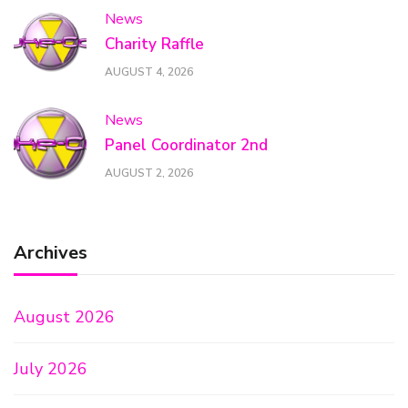
News
Charity Raffle
AUGUST 4, 2026
News
Panel Coordinator 2nd
AUGUST 2, 2026
Archives
August 2026
July 2026