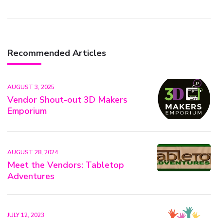
Recommended Articles
AUGUST 3, 2025
Vendor Shout-out 3D Makers
Emporium
AUGUST 28, 2024
Meet the Vendors: Tabletop
Adventures
JULY 12, 2023