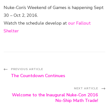
Nuke-Con’s Weekend of Games is happening Sept
30 – Oct 2, 2016.
Watch the schedule develop at
our Fallout
Shelter
Post
PREVIOUS ARTICLE
The Countdown Continues
Navigation
NEXT ARTICLE
Welcome to the Inaugural Nuke-Con 2016
No-Ship Math Trade!