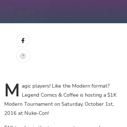
M
agic
players! Like the Modern format?
Legend Comics & Coffee is hosting a $1K
Modern Tournament on Saturday, October 1st,
2016 at Nuke-Con!