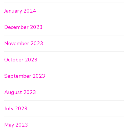
January 2024
December 2023
November 2023
October 2023
September 2023
August 2023
July 2023
May 2023