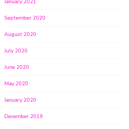
January 2021
September 2020
August 2020
July 2020
June 2020
May 2020
January 2020
December 2019