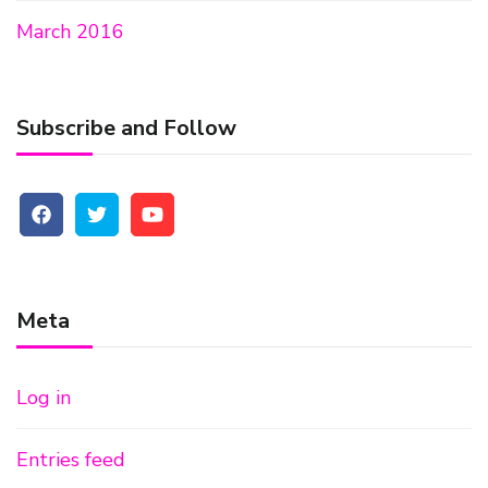
March 2016
Subscribe and Follow
Meta
Log in
Entries feed