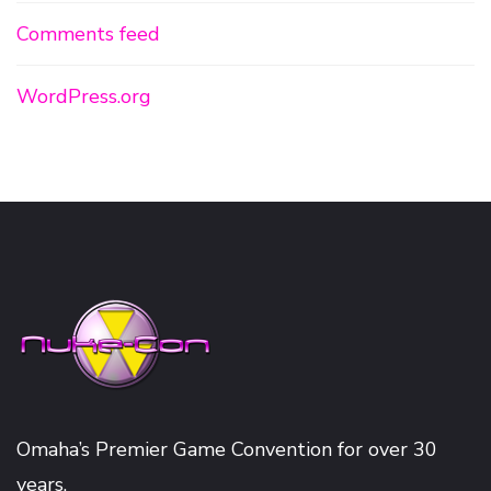
Comments feed
WordPress.org
Omaha’s Premier Game Convention for over 30
years.