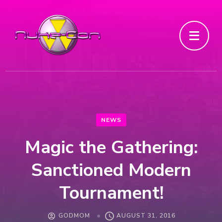
NEWS
Magic the Gathering:
Sanctioned Modern
Tournament!
GODMOM
AUGUST 31, 2016