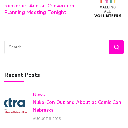
Reminder: Annual Convention
Planning Meeting Tonight
Search
for:
Recent Posts
News
Nuke-Con Out and About at Comic Con
Nebraska
AUGUST 8, 2026