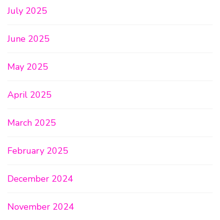
July 2025
June 2025
May 2025
April 2025
March 2025
February 2025
December 2024
November 2024