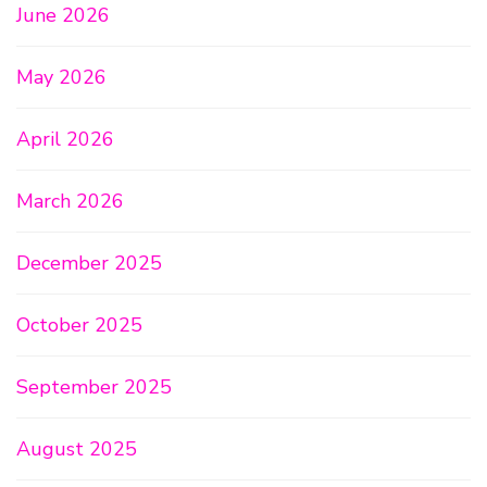
June 2026
May 2026
April 2026
March 2026
December 2025
October 2025
September 2025
August 2025