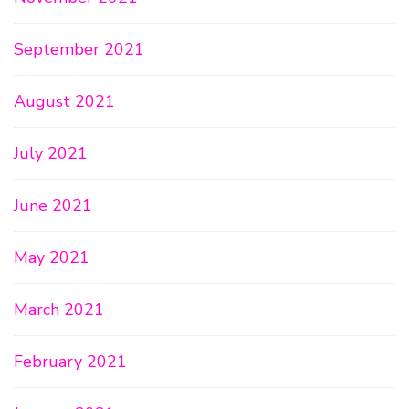
September 2021
August 2021
July 2021
June 2021
May 2021
March 2021
February 2021