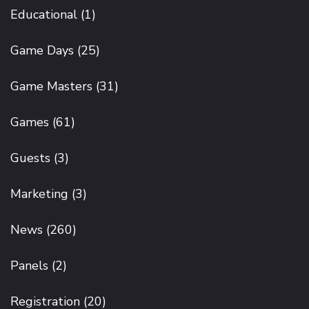
Educational
(1)
Game Days
(25)
Game Masters
(31)
Games
(61)
Guests
(3)
Marketing
(3)
News
(260)
Panels
(2)
Registration
(20)