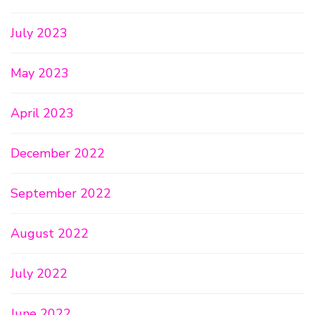
July 2023
May 2023
April 2023
December 2022
September 2022
August 2022
July 2022
June 2022