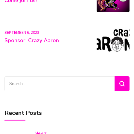
Come join us!
SEPTEMBER 6, 2023
Sponsor: Crazy Aaron
Search
for:
Recent Posts
News