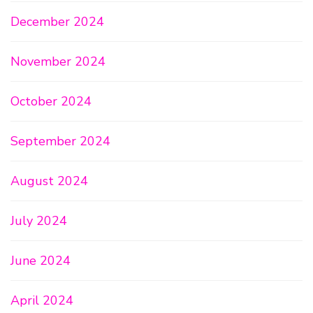
December 2024
November 2024
October 2024
September 2024
August 2024
July 2024
June 2024
April 2024