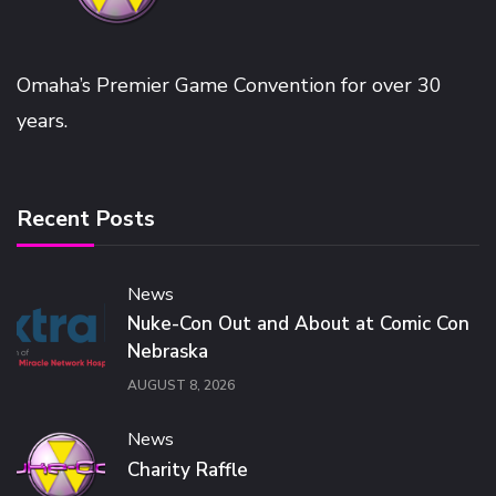
Omaha’s Premier Game Convention for over 30
years.
Recent Posts
News
Nuke-Con Out and About at Comic Con
Nebraska
AUGUST 8, 2026
News
Charity Raffle