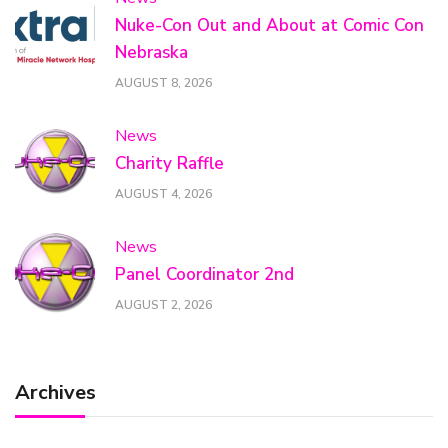
Nuke-Con Out and About at Comic Con
Nebraska
AUGUST 8, 2026
News
Charity Raffle
AUGUST 4, 2026
News
Panel Coordinator 2nd
AUGUST 2, 2026
Archives