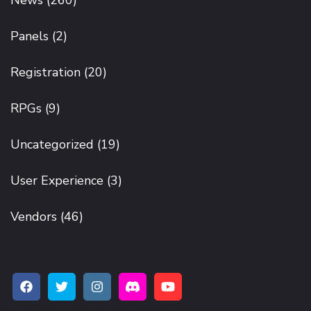
Panels
(2)
Registration
(20)
RPGs
(9)
Uncategorized
(19)
User Experience
(3)
Vendors
(46)