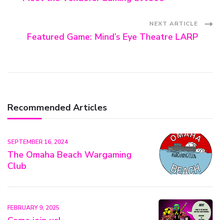
Navigation
NEXT ARTICLE
Featured Game: Mind’s Eye Theatre LARP
Recommended Articles
SEPTEMBER 16, 2024
The Omaha Beach Wargaming
Club
FEBRUARY 9, 2025