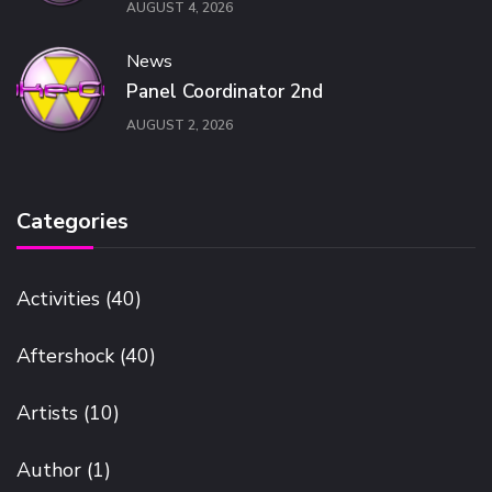
AUGUST 4, 2026
News
Panel Coordinator 2nd
AUGUST 2, 2026
Categories
Activities
(40)
Aftershock
(40)
Artists
(10)
Author
(1)