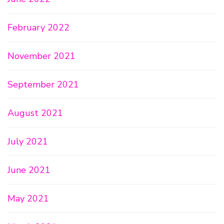
February 2022
November 2021
September 2021
August 2021
July 2021
June 2021
May 2021