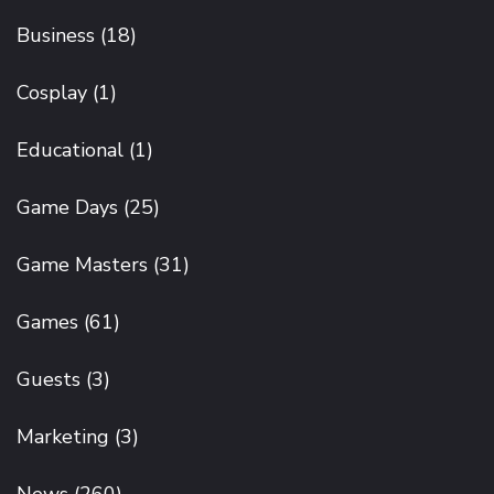
Business
(18)
Cosplay
(1)
Educational
(1)
Game Days
(25)
Game Masters
(31)
Games
(61)
Guests
(3)
Marketing
(3)
News
(260)