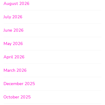
August 2026
July 2026
June 2026
May 2026
April 2026
March 2026
December 2025
October 2025