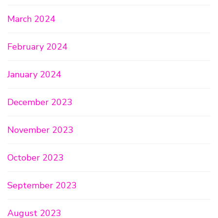
March 2024
February 2024
January 2024
December 2023
November 2023
October 2023
September 2023
August 2023