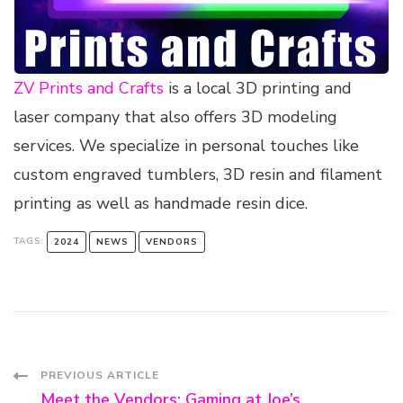
ZV Prints and Crafts
is a local 3D printing and
laser company that also offers 3D modeling
services. We specialize in personal touches like
custom engraved tumblers, 3D resin and filament
printing as well as handmade resin dice.
TAGS:
2024
NEWS
VENDORS
Post
PREVIOUS ARTICLE
Meet the Vendors: Gaming at Joe’s