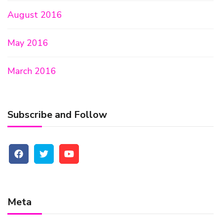
August 2016
May 2016
March 2016
Subscribe and Follow
Meta