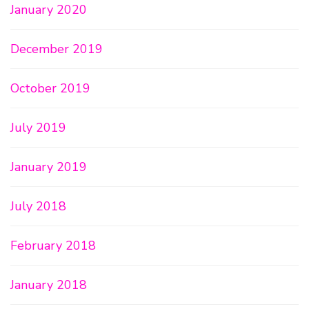
January 2020
December 2019
October 2019
July 2019
January 2019
July 2018
February 2018
January 2018