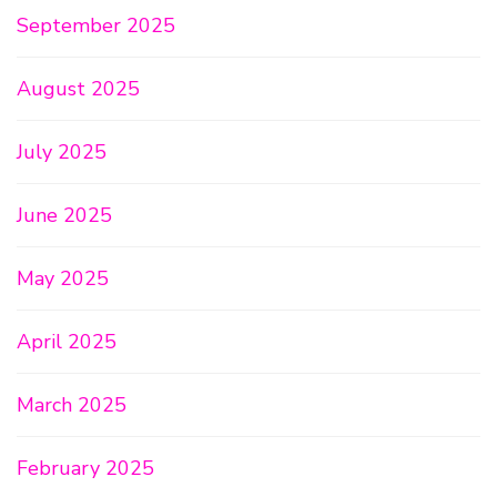
September 2025
August 2025
July 2025
June 2025
May 2025
April 2025
March 2025
February 2025