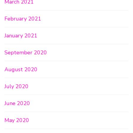
March 2021
February 2021
January 2021
September 2020
August 2020
July 2020
June 2020
May 2020