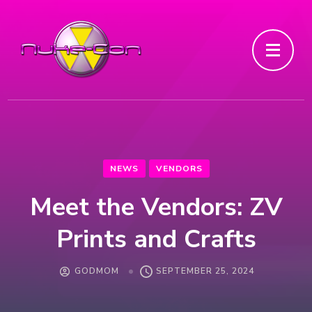
NEWS
VENDORS
Meet the Vendors: ZV
Prints and Crafts
GODMOM
SEPTEMBER 25, 2024