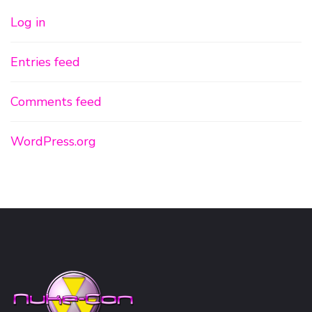
Log in
Entries feed
Comments feed
WordPress.org