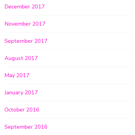
December 2017
November 2017
September 2017
August 2017
May 2017
January 2017
October 2016
September 2016