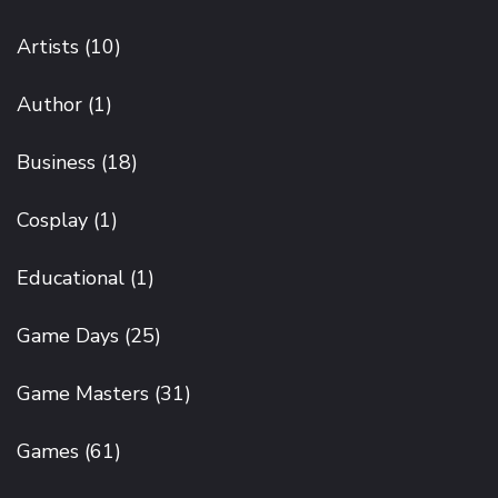
Artists
(10)
Author
(1)
Business
(18)
Cosplay
(1)
Educational
(1)
Game Days
(25)
Game Masters
(31)
Games
(61)