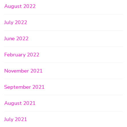
August 2022
July 2022
June 2022
February 2022
November 2021
September 2021
August 2021
July 2021