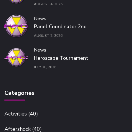
AUGUST 4, 2026
News
Panel Coordinator 2nd
AUGUST 2, 2026
News
Heroscape Tournament
JULY 30, 2026
Categories
Activities
(40)
Aftershock
(40)