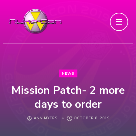
NEWS
Mission Patch- 2 more
days to order
ANN MYERS
OCTOBER 8, 2019