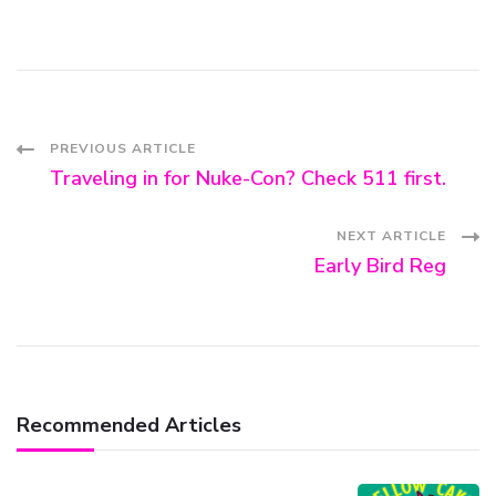
Post
PREVIOUS ARTICLE
Traveling in for Nuke-Con? Check 511 first.
Navigation
NEXT ARTICLE
Early Bird Reg
Recommended Articles