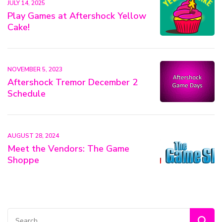
JULY 14, 2025
Play Games at Aftershock Yellow
Cake!
NOVEMBER 5, 2023
Aftershock Tremor December 2
Schedule
AUGUST 28, 2024
Meet the Vendors: The Game
Shoppe
Search