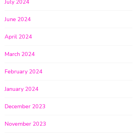
July 2024
June 2024
April 2024
March 2024
February 2024
January 2024
December 2023
November 2023