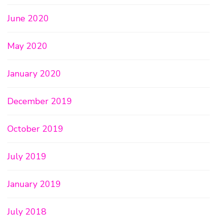
June 2020
May 2020
January 2020
December 2019
October 2019
July 2019
January 2019
July 2018