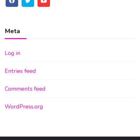
Meta
Log in
Entries feed
Comments feed
WordPress.org