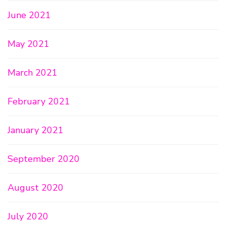
June 2021
May 2021
March 2021
February 2021
January 2021
September 2020
August 2020
July 2020