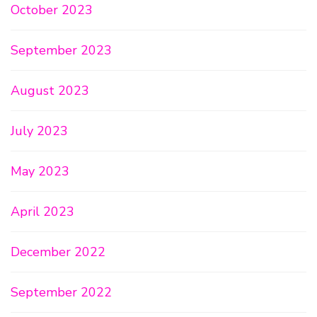
October 2023
September 2023
August 2023
July 2023
May 2023
April 2023
December 2022
September 2022