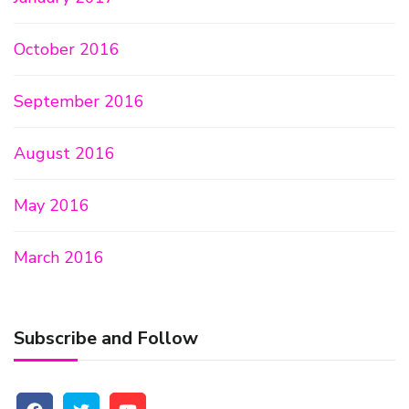
October 2016
September 2016
August 2016
May 2016
March 2016
Subscribe and Follow