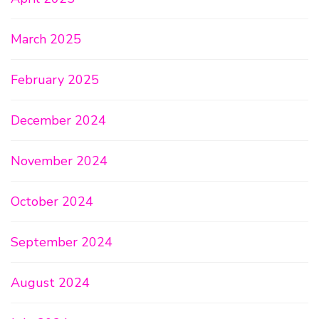
March 2025
February 2025
December 2024
November 2024
October 2024
September 2024
August 2024