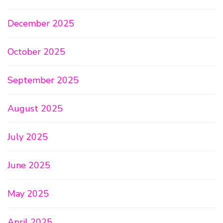
December 2025
October 2025
September 2025
August 2025
July 2025
June 2025
May 2025
April 2025