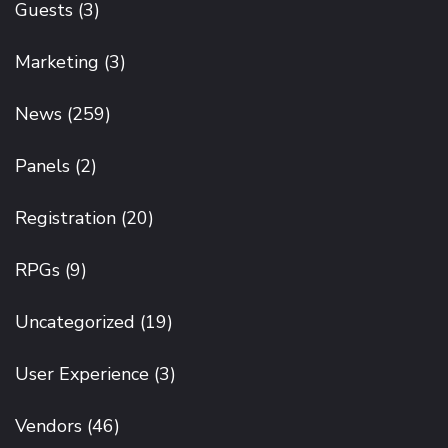
Guests
(3)
Marketing
(3)
News
(259)
Panels
(2)
Registration
(20)
RPGs
(9)
Uncategorized
(19)
User Experience
(3)
Vendors
(46)