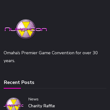
Omaha’s Premier Game Convention for over 30
years.
Recent Posts
News
Charity Raffle