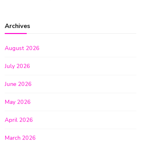
Archives
August 2026
July 2026
June 2026
May 2026
April 2026
March 2026