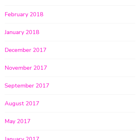
February 2018
January 2018
December 2017
November 2017
September 2017
August 2017
May 2017
January 2017