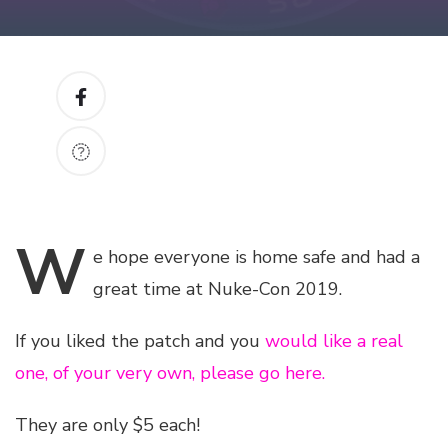
W
e
hope everyone is home safe and had a
great time at Nuke-Con 2019.
If you liked the patch and you
would like a real
one, of your very own, please go here.
They are only $5 each!