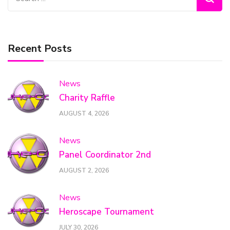
for:
Recent Posts
News
Charity Raffle
AUGUST 4, 2026
News
Panel Coordinator 2nd
AUGUST 2, 2026
News
Heroscape Tournament
JULY 30, 2026