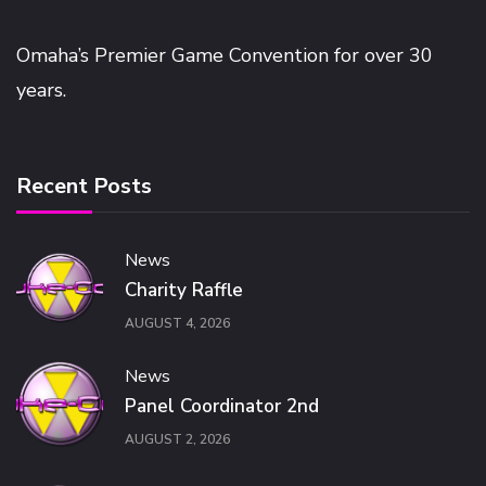
Omaha’s Premier Game Convention for over 30
years.
Recent Posts
News
Charity Raffle
AUGUST 4, 2026
News
Panel Coordinator 2nd
AUGUST 2, 2026