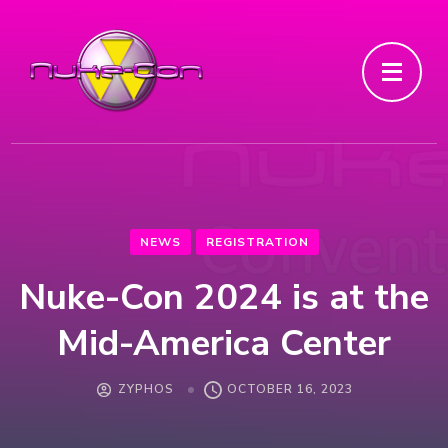
NEWS
REGISTRATION
Nuke-Con 2024 is at the
Mid-America Center
ZYPHOS
OCTOBER 16, 2023