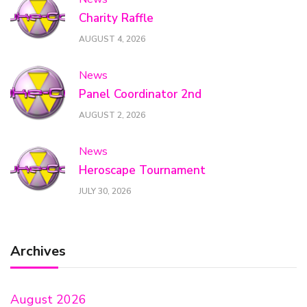
Charity Raffle
AUGUST 4, 2026
News
Panel Coordinator 2nd
AUGUST 2, 2026
News
Heroscape Tournament
JULY 30, 2026
Archives
August 2026