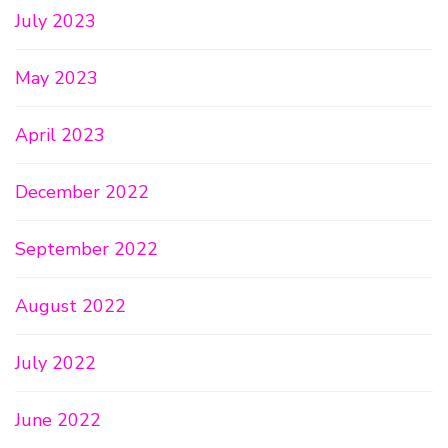
July 2023
May 2023
April 2023
December 2022
September 2022
August 2022
July 2022
June 2022