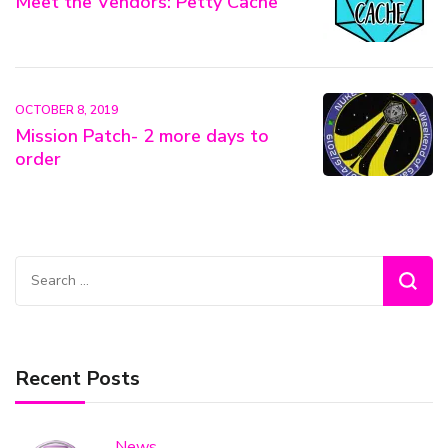
Meet the Vendors: Petty Cache
OCTOBER 8, 2019
Mission Patch- 2 more days to
order
Search
for:
Recent Posts
News