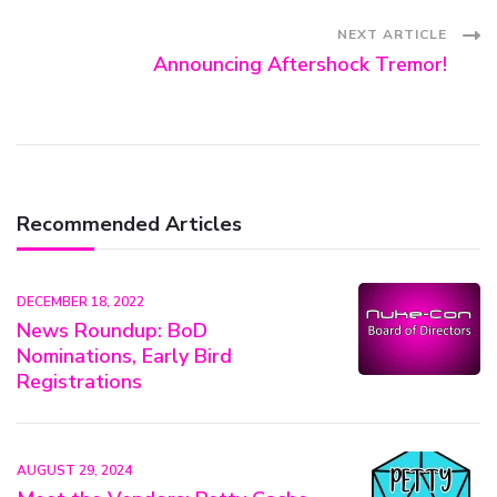
Navigation
NEXT ARTICLE
Announcing Aftershock Tremor!
Recommended Articles
DECEMBER 18, 2022
News Roundup: BoD
Nominations, Early Bird
Registrations
AUGUST 29, 2024