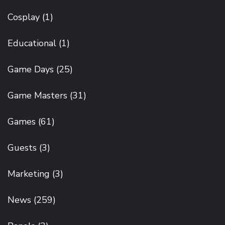
Cosplay
(1)
Educational
(1)
Game Days
(25)
Game Masters
(31)
Games
(61)
Guests
(3)
Marketing
(3)
News
(259)