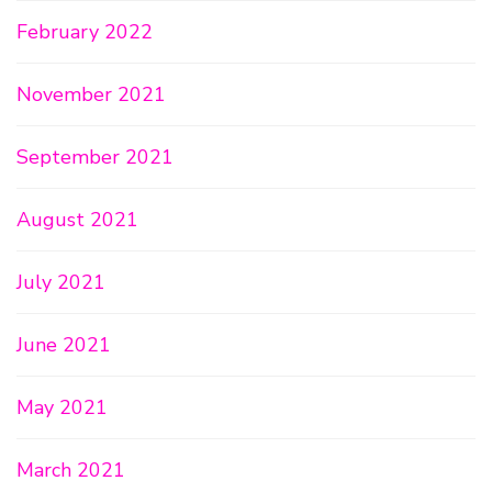
February 2022
November 2021
September 2021
August 2021
July 2021
June 2021
May 2021
March 2021