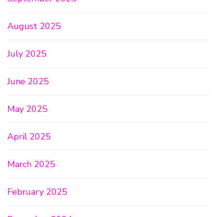
August 2025
July 2025
June 2025
May 2025
April 2025
March 2025
February 2025