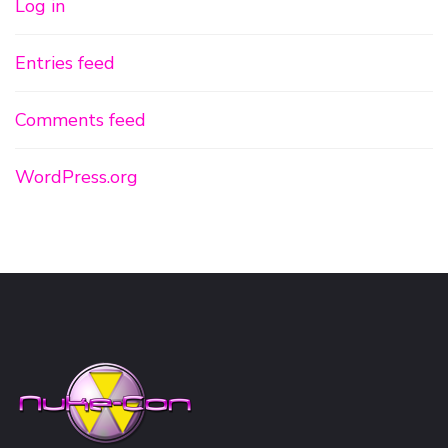
Log in
Entries feed
Comments feed
WordPress.org