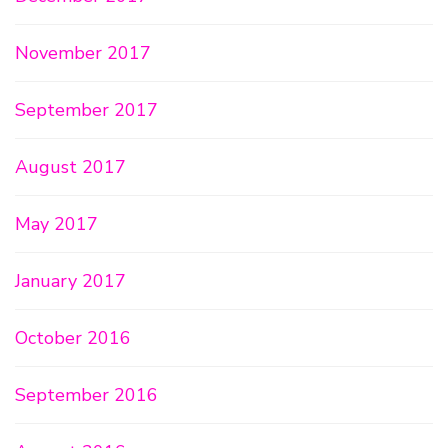
November 2017
September 2017
August 2017
May 2017
January 2017
October 2016
September 2016