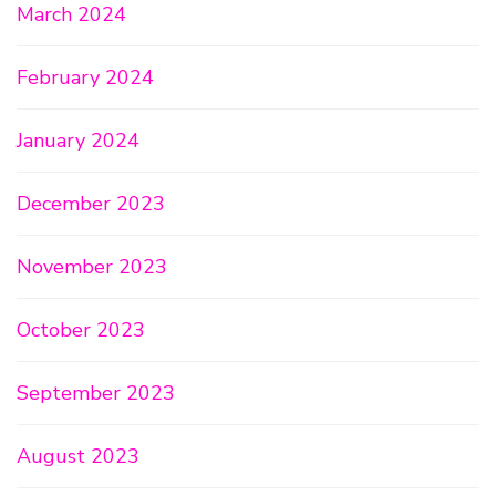
March 2024
February 2024
January 2024
December 2023
November 2023
October 2023
September 2023
August 2023