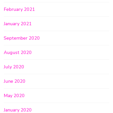
February 2021
January 2021
September 2020
August 2020
July 2020
June 2020
May 2020
January 2020