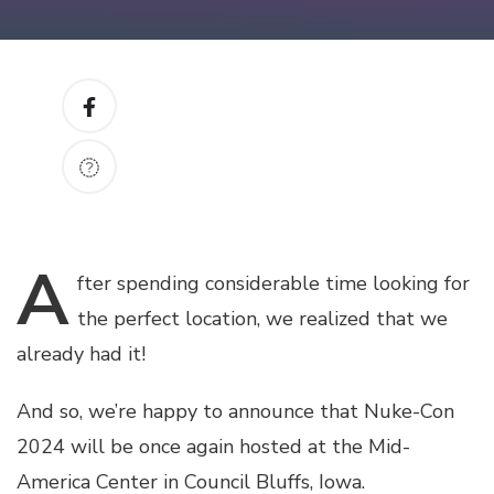
A
fter
spending considerable time looking for
the perfect location, we realized that we
already had it!
And so, we’re happy to announce that Nuke-Con
2024 will be once again hosted at the Mid-
America Center in Council Bluffs, Iowa.