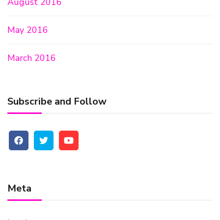
August 2016
May 2016
March 2016
Subscribe and Follow
Meta