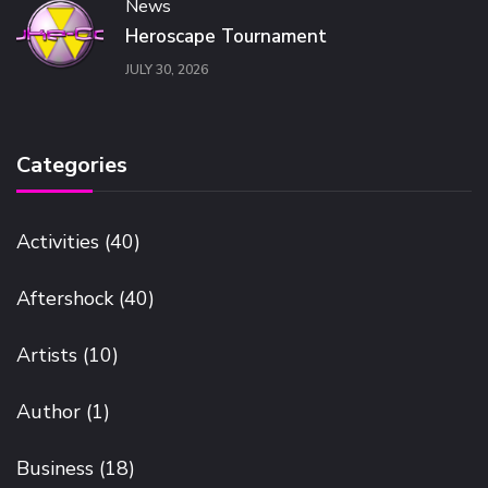
News
Heroscape Tournament
JULY 30, 2026
Categories
Activities
(40)
Aftershock
(40)
Artists
(10)
Author
(1)
Business
(18)