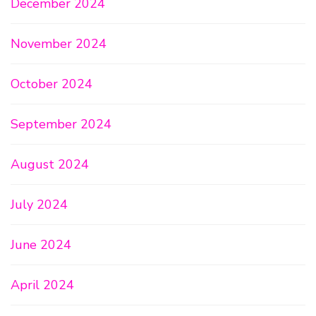
December 2024
November 2024
October 2024
September 2024
August 2024
July 2024
June 2024
April 2024