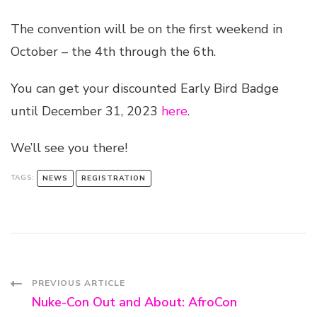
The convention will be on the first weekend in
October – the 4th through the 6th.
You can get your discounted Early Bird Badge
until December 31, 2023
here
.
We’ll see you there!
TAGS:
NEWS
REGISTRATION
Post
PREVIOUS ARTICLE
Nuke-Con Out and About: AfroCon