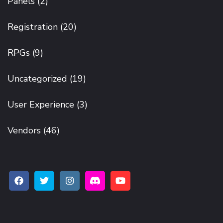
Panels
(2)
Registration
(20)
RPGs
(9)
Uncategorized
(19)
User Experience
(3)
Vendors
(46)