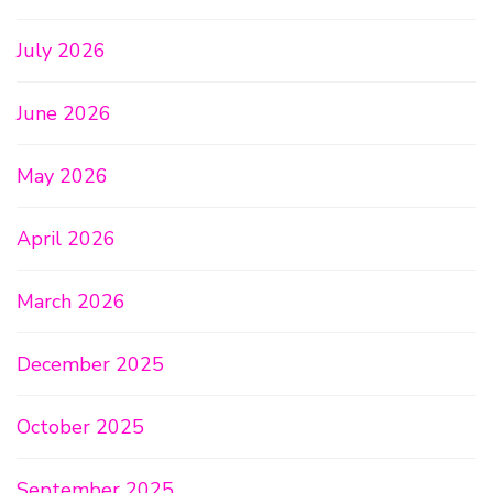
July 2026
June 2026
May 2026
April 2026
March 2026
December 2025
October 2025
September 2025