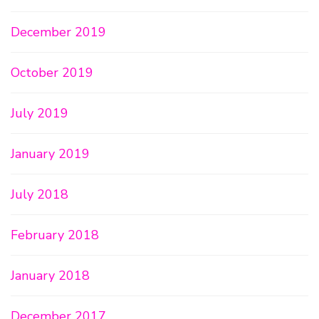
December 2019
October 2019
July 2019
January 2019
July 2018
February 2018
January 2018
December 2017