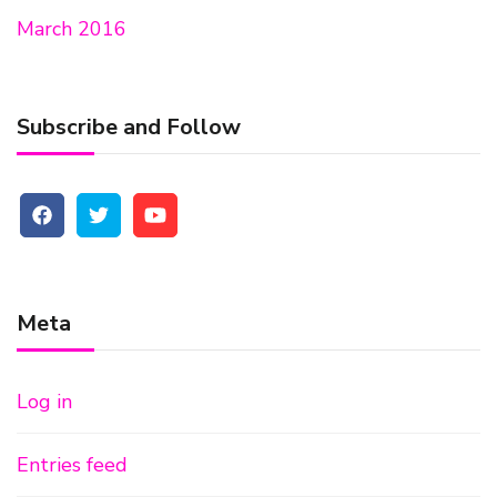
March 2016
Subscribe and Follow
Meta
Log in
Entries feed