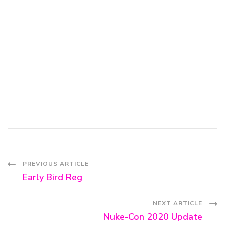
Post
PREVIOUS ARTICLE
Early Bird Reg
Navigation
NEXT ARTICLE
Nuke-Con 2020 Update