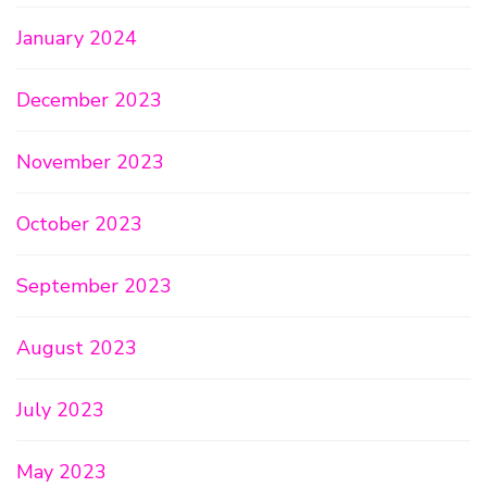
January 2024
December 2023
November 2023
October 2023
September 2023
August 2023
July 2023
May 2023