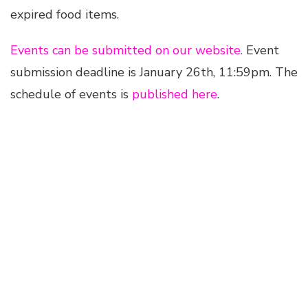
expired food items.
Events can be submitted on our website.
Event
submission deadline is January 26th, 11:59pm. The
schedule of events is
published here
.