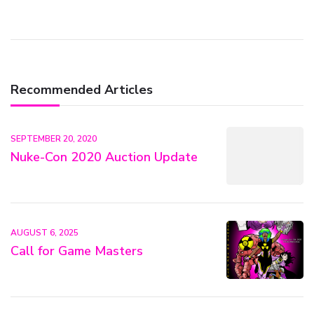
Recommended Articles
SEPTEMBER 20, 2020
Nuke-Con 2020 Auction Update
AUGUST 6, 2025
Call for Game Masters