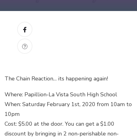
The Chain Reaction… its happening again!
Where: Papillion-La Vista South High School
When: Saturday February 1st, 2020 from 10am to
10pm
Cost: $5.00 at the door. You can get a $1.00
discount by bringing in 2 non-perishable non-