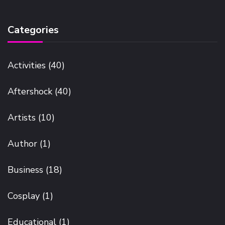
Categories
Activities
(40)
Aftershock
(40)
Artists
(10)
Author
(1)
Business
(18)
Cosplay
(1)
Educational
(1)