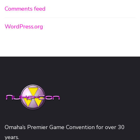
Comments feed
WordPress.org
Omaha’s Premier Game Convention for over 30
years.