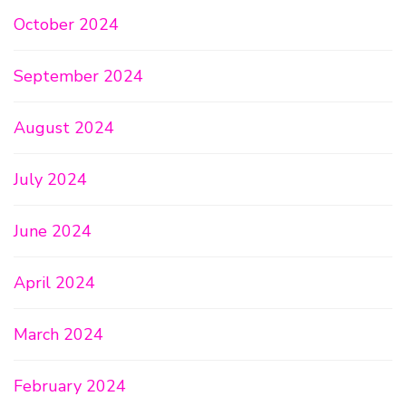
October 2024
September 2024
August 2024
July 2024
June 2024
April 2024
March 2024
February 2024