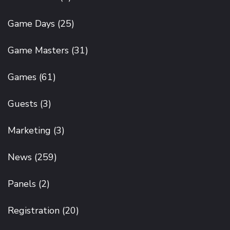
Game Days
(25)
Game Masters
(31)
Games
(61)
Guests
(3)
Marketing
(3)
News
(259)
Panels
(2)
Registration
(20)