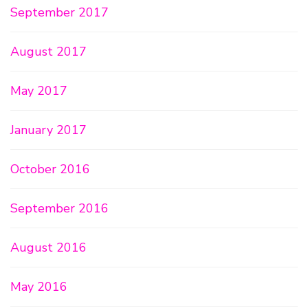
September 2017
August 2017
May 2017
January 2017
October 2016
September 2016
August 2016
May 2016