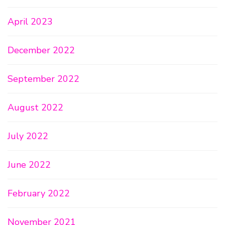
April 2023
December 2022
September 2022
August 2022
July 2022
June 2022
February 2022
November 2021