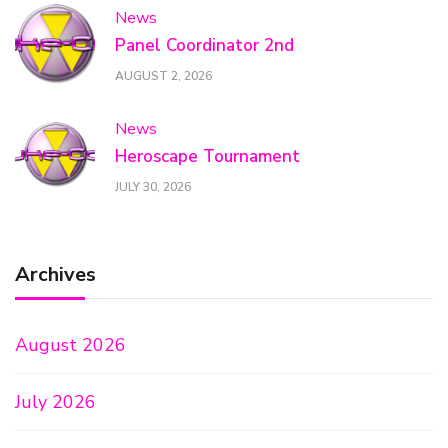
News
Panel Coordinator 2nd
AUGUST 2, 2026
News
Heroscape Tournament
JULY 30, 2026
Archives
August 2026
July 2026