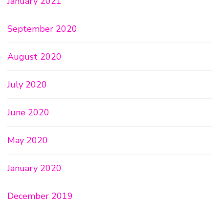
January 2021
September 2020
August 2020
July 2020
June 2020
May 2020
January 2020
December 2019