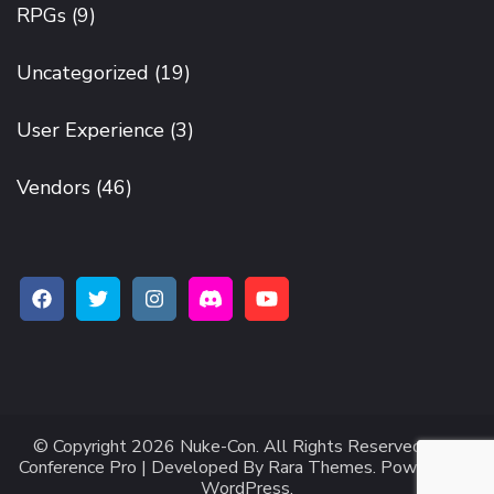
RPGs
(9)
Uncategorized
(19)
User Experience
(3)
Vendors
(46)
© Copyright 2026
Nuke-Con
. All Rights Reserved.
The
Conference Pro | Developed By
Rara Themes
.
Powered by
WordPress
.