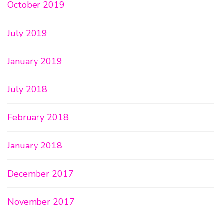
October 2019
July 2019
January 2019
July 2018
February 2018
January 2018
December 2017
November 2017