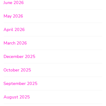
June 2026
May 2026
April 2026
March 2026
December 2025
October 2025
September 2025
August 2025