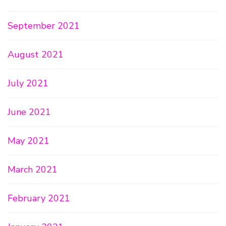
September 2021
August 2021
July 2021
June 2021
May 2021
March 2021
February 2021