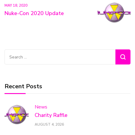
MAY 18, 2020
Nuke-Con 2020 Update
Search
for:
Recent Posts
News
Charity Raffle
AUGUST 4, 2026