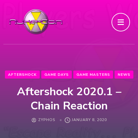
AFTERSHOCK
GAME DAYS
GAME MASTERS
NEWS
Aftershock 2020.1 –
Chain Reaction
ZYPHOS
JANUARY 8, 2020