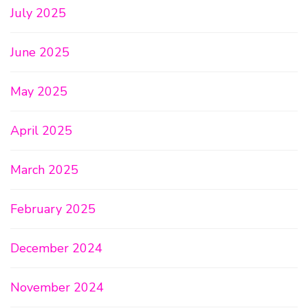
July 2025
June 2025
May 2025
April 2025
March 2025
February 2025
December 2024
November 2024