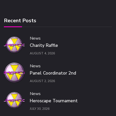
Recent Posts
News
Charity Raffle
AUGUST 4, 2026
News
Panel Coordinator 2nd
AUGUST 2, 2026
News
Heroscape Tournament
JULY 30, 2026