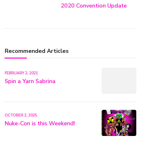
2020 Convention Update
Recommended Articles
FEBRUARY 2, 2021
Spin a Yarn Sabrina
OCTOBER 2, 2025
Nuke-Con is this Weekend!