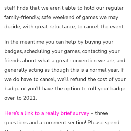
staff finds that we aren’t able to hold our regular
family-friendly, safe weekend of games we may
decide, with great reluctance, to cancel the event.
In the meantime you can help by buying your
badges, scheduling your games, contacting your
friends about what a great convention we are, and
generally acting as though this is a normal year. If
we do have to cancel, we’ll refund the cost of your
badge or you’ll have the option to roll your badge
over to 2021.
Here’s a link to a really brief survey
– three
questions and a comment section! Please spend