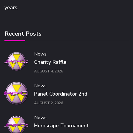
years.
Recent Posts
News
Charity Raffle
AUGUST 4, 2026
News
Panel Coordinator 2nd
AUGUST 2, 2026
News
Heroscape Tournament