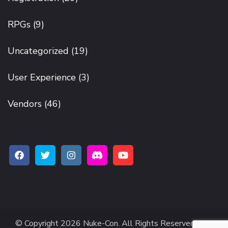
RPGs
(9)
Uncategorized
(19)
User Experience
(3)
Vendors
(46)
© Copyright 2026
Nuke-Con
. All Rights Reserved.
The