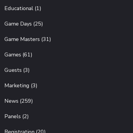
Educational
(1)
Game Days
(25)
Game Masters
(31)
Games
(61)
Guests
(3)
Marketing
(3)
News
(259)
Panels
(2)
Registration
(20)