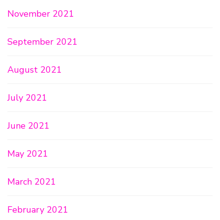
November 2021
September 2021
August 2021
July 2021
June 2021
May 2021
March 2021
February 2021