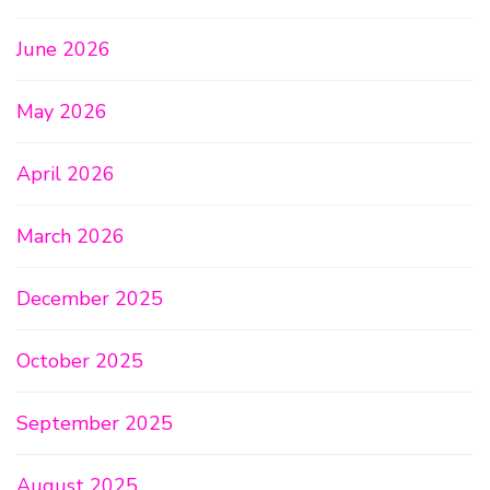
June 2026
May 2026
April 2026
March 2026
December 2025
October 2025
September 2025
August 2025