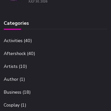
JULY 30, 2026
Categories
Activities
(40)
Aftershock
(40)
Artists
(10)
Author
(1)
Business
(18)
Cosplay
(1)