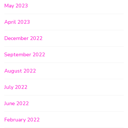
May 2023
April 2023
December 2022
September 2022
August 2022
July 2022
June 2022
February 2022