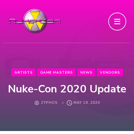
ARTISTS
GAME MASTERS
NEWS
VENDORS
Nuke-Con 2020 Update
ZYPHOS
MAY 18, 2020