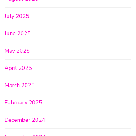
July 2025
June 2025
May 2025
April 2025
March 2025
February 2025
December 2024