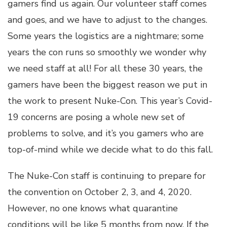
gamers find us again. Our volunteer staff comes
and goes, and we have to adjust to the changes.
Some years the logistics are a nightmare; some
years the con runs so smoothly we wonder why
we need staff at all! For all these 30 years, the
gamers have been the biggest reason we put in
the work to present Nuke-Con. This year’s Covid-
19 concerns are posing a whole new set of
problems to solve, and it’s you gamers who are
top-of-mind while we decide what to do this fall.
The Nuke-Con staff is continuing to prepare for
the convention on October 2, 3, and 4, 2020.
However, no one knows what quarantine
conditions will be like 5 months from now. If the