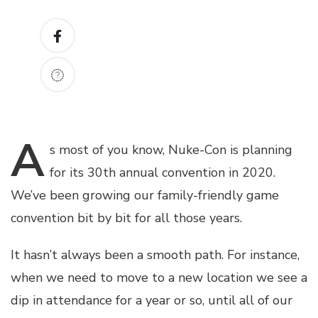
A
s
most of you know, Nuke-Con is planning
for its 30th annual convention in 2020.
We’ve been growing our family-friendly game
convention bit by bit for all those years.
It hasn’t always been a smooth path. For instance,
when we need to move to a new location we see a
dip in attendance for a year or so, until all of our