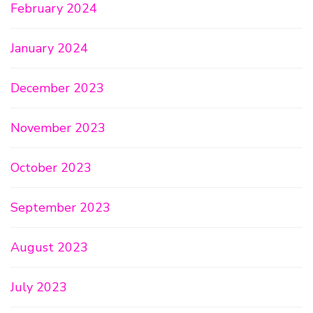
February 2024
January 2024
December 2023
November 2023
October 2023
September 2023
August 2023
July 2023