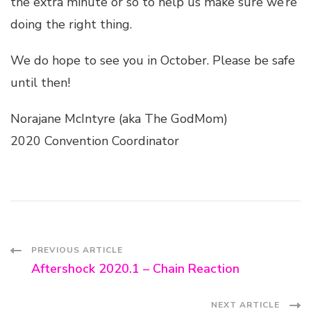
the extra minute or so to help us make sure we’re
doing the right thing.
We do hope to see you in October. Please be safe
until then!
Norajane McIntyre (aka The GodMom)
2020 Convention Coordinator
Post
PREVIOUS ARTICLE
Aftershock 2020.1 – Chain Reaction
Navigation
NEXT ARTICLE