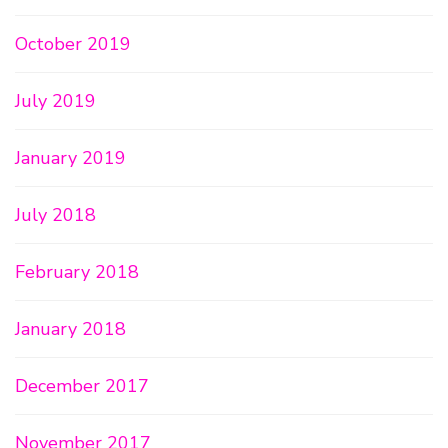
October 2019
July 2019
January 2019
July 2018
February 2018
January 2018
December 2017
November 2017