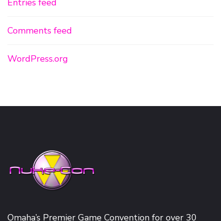
Entries feed
Comments feed
WordPress.org
Omaha’s Premier Game Convention for over 30