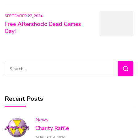
SEPTEMBER 27, 2024
Free Aftershock: Dead Games
Day!
Search
for:
Recent Posts
News
Charity Raffle
AUGUST 4, 2026