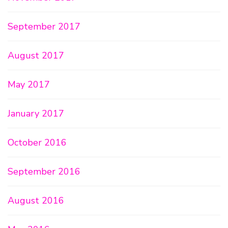
September 2017
August 2017
May 2017
January 2017
October 2016
September 2016
August 2016