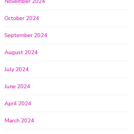
November 2024
October 2024
September 2024
August 2024
July 2024
June 2024
April 2024
March 2024