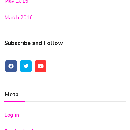
May 2016
March 2016
Subscribe and Follow
Meta
Log in