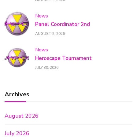
News
Panel Coordinator 2nd
AUGUST 2, 2026
News
Heroscape Tournament
JULY 30, 2026
Archives
August 2026
July 2026