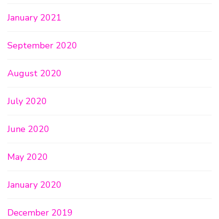
January 2021
September 2020
August 2020
July 2020
June 2020
May 2020
January 2020
December 2019