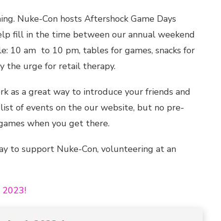
ming. Nuke-Con hosts Aftershock Game Days
elp fill in the time between our annual weekend
e: 10 am to 10 pm, tables for games, snacks for
 the urge for retail therapy.
k as a great way to introduce your friends and
list of events on the our website, but no pre-
r games when you get there.
way to support Nuke-Con, volunteering at an
h 2023!