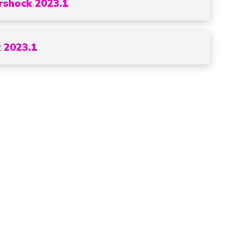
rshock 2023.1
 2023.1