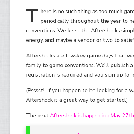
T
here
is no such thing as too much ga
periodically throughout the year to h
conventions. We keep the Aftershocks simpl
energy, and maybe a vendor or two to satisfy
Aftershocks are low-key game days that wor
family to game conventions. We’ll publish a 
registration is required and you sign up fo
(Psssst! If you happen to be looking for a 
Aftershock is a great way to get started.)
The next
Aftershock is happening May 27t