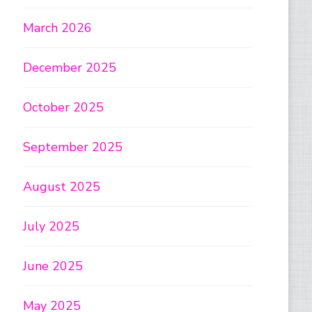
March 2026
December 2025
October 2025
September 2025
August 2025
July 2025
June 2025
May 2025