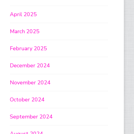
April 2025
March 2025
February 2025
December 2024
November 2024
October 2024
September 2024
August 2024