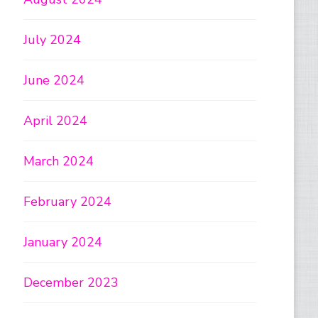
July 2024
June 2024
April 2024
March 2024
February 2024
January 2024
December 2023