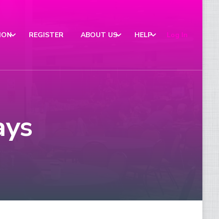
ION
REGISTER
ABOUT US
HELP
Log In
ays