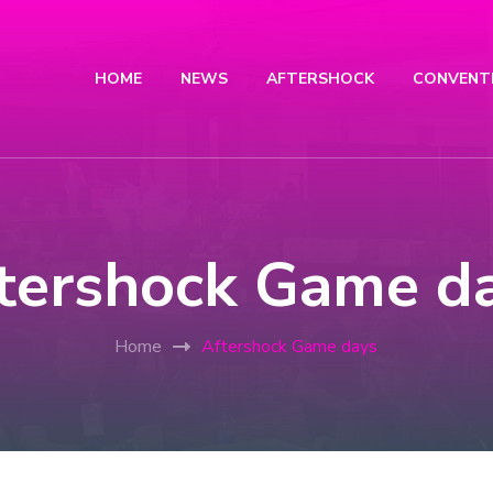
HOME
NEWS
AFTERSHOCK
CONVENT
tershock Game d
Home
Aftershock Game days