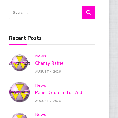
Search
for:
Recent Posts
News
Charity Raffle
AUGUST 4, 2026
News
Panel Coordinator 2nd
AUGUST 2, 2026
News