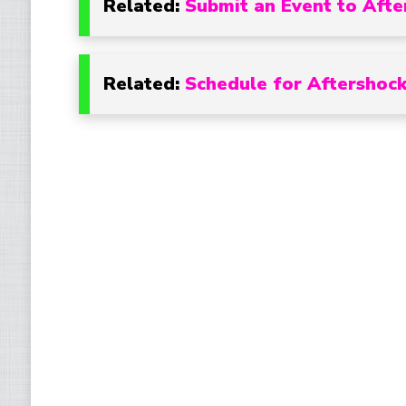
Related:
Submit an Event to Afte
Related:
Schedule for Aftershock