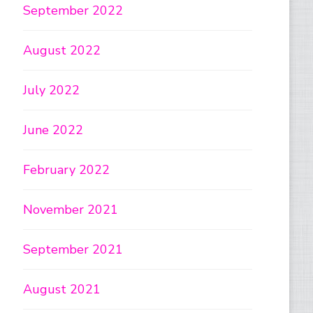
September 2022
August 2022
July 2022
June 2022
February 2022
November 2021
September 2021
August 2021