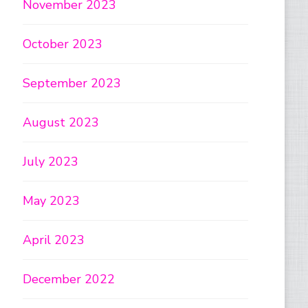
November 2023
October 2023
September 2023
August 2023
July 2023
May 2023
April 2023
December 2022