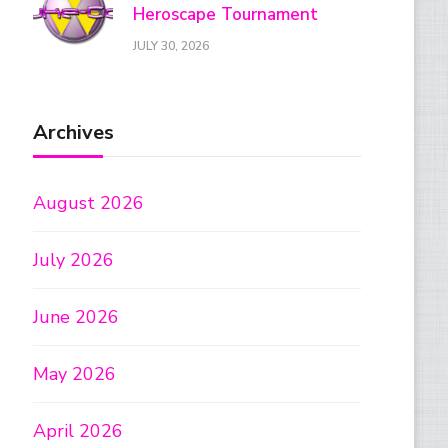
Heroscape Tournament
JULY 30, 2026
Archives
August 2026
July 2026
June 2026
May 2026
April 2026