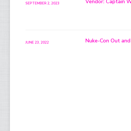
Vendor: Captain W
SEPTEMBER 2, 2023
Nuke-Con Out and
JUNE 23, 2022