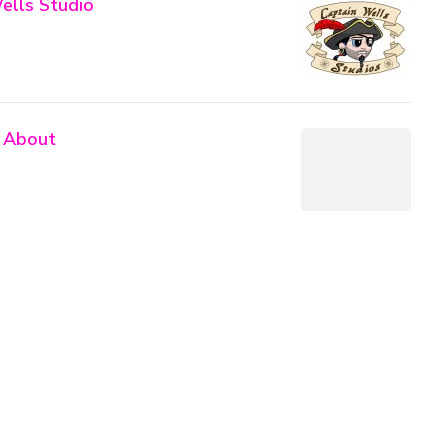
ells Studio
 About