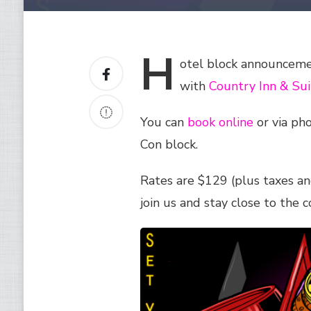
H
otel
block announcemen
with
Country Inn & Suit
You can
book online
or via ph
Con block.
Rates are $129 (plus taxes an
join us and stay close to the c