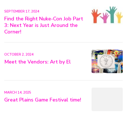
SEPTEMBER 17, 2024
Find the Right Nuke-Con Job Part
3: Next Year is Just Around the
Corner!
OCTOBER 2, 2024
Meet the Vendors: Art by El
MARCH 14, 2025
Great Plains Game Festival time!