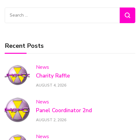
Search
for:
Recent Posts
News
Charity Raffle
AUGUST 4, 2026
News
Panel Coordinator 2nd
AUGUST 2, 2026
News