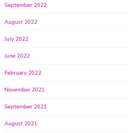
September 2022
August 2022
July 2022
June 2022
February 2022
November 2021
September 2021
August 2021