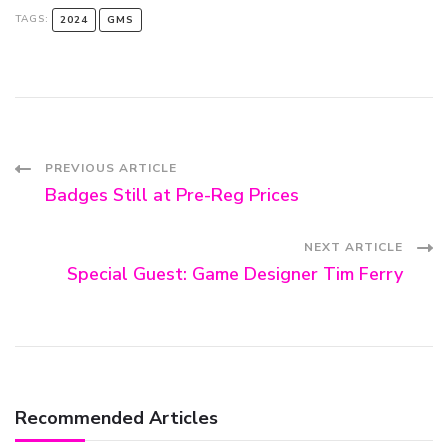
TAGS:
2024
GMS
Post
PREVIOUS ARTICLE
Badges Still at Pre-Reg Prices
Navigation
NEXT ARTICLE
Special Guest: Game Designer Tim Ferry
Recommended Articles