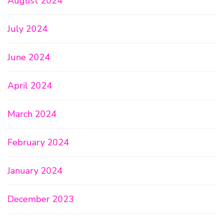
August 2024
July 2024
June 2024
April 2024
March 2024
February 2024
January 2024
December 2023