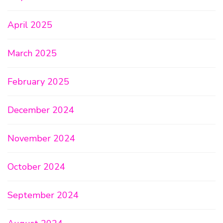
April 2025
March 2025
February 2025
December 2024
November 2024
October 2024
September 2024