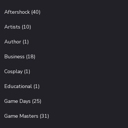
Aftershock
(40)
Artists
(10)
Author
(1)
Business
(18)
Cosplay
(1)
Educational
(1)
Game Days
(25)
Game Masters
(31)