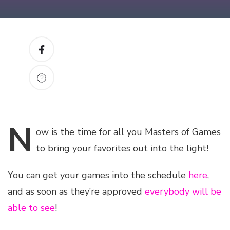
N
ow
is the time for all you Masters of Games
to bring your favorites out into the light!
You can get your games into the schedule
here
,
and as soon as they’re approved
everybody will be
able to see
!