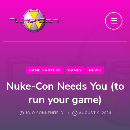
GAME MASTERS
GAMES
NEWS
Nuke-Con Needs You (to
run your game)
JOJO SONNENFIELD
AUGUST 9, 2024