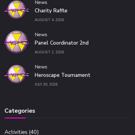
News
Charity Raffle
AUGUST 4, 2026
News
Panel Coordinator 2nd
AUGUST 2, 2026
News
Heroscape Tournament
JULY 30, 2026
Categories
Activities
(40)