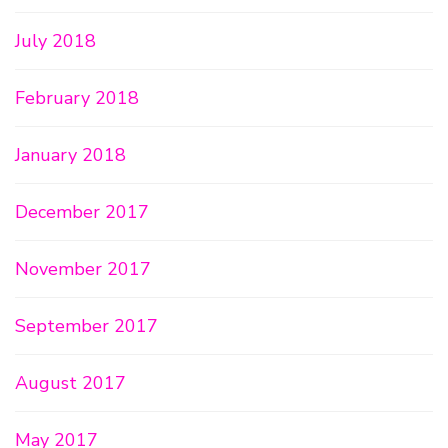
July 2018
February 2018
January 2018
December 2017
November 2017
September 2017
August 2017
May 2017