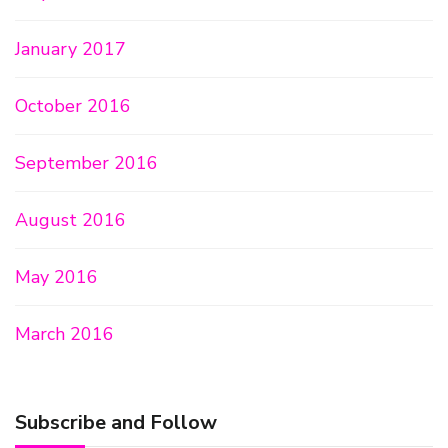
January 2017
October 2016
September 2016
August 2016
May 2016
March 2016
Subscribe and Follow