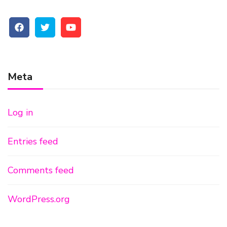
Meta
Log in
Entries feed
Comments feed
WordPress.org