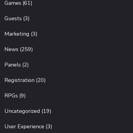
Games
(61)
Guests
(3)
Marketing
(3)
News
(259)
Panels
(2)
Registration
(20)
RPGs
(9)
Uncategorized
(19)
User Experience
(3)