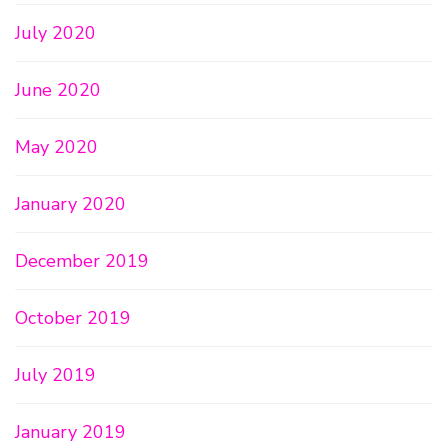
July 2020
June 2020
May 2020
January 2020
December 2019
October 2019
July 2019
January 2019