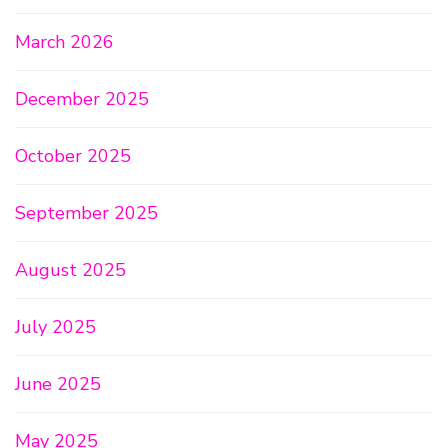
March 2026
December 2025
October 2025
September 2025
August 2025
July 2025
June 2025
May 2025