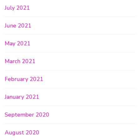
July 2021
June 2021
May 2021
March 2021
February 2021
January 2021
September 2020
August 2020