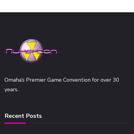
Omaha’s Premier Game Convention for over 30
years.
Recent Posts