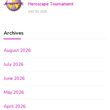
Heroscape Tournament
JULY 30, 2026
Archives
August 2026
July 2026
June 2026
May 2026
April 2026