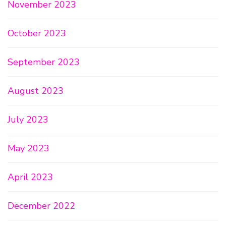
November 2023
October 2023
September 2023
August 2023
July 2023
May 2023
April 2023
December 2022