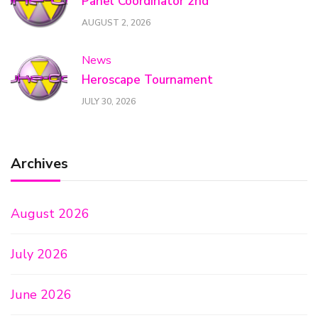
Panel Coordinator 2nd
AUGUST 2, 2026
News
Heroscape Tournament
JULY 30, 2026
Archives
August 2026
July 2026
June 2026