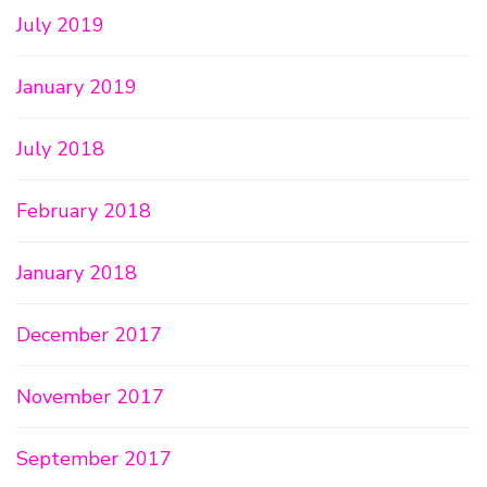
July 2019
January 2019
July 2018
February 2018
January 2018
December 2017
November 2017
September 2017