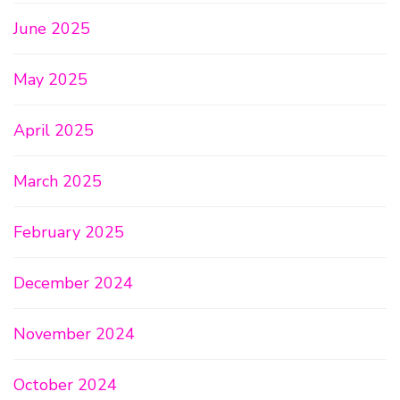
June 2025
May 2025
April 2025
March 2025
February 2025
December 2024
November 2024
October 2024