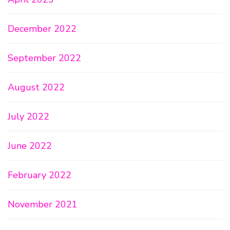
December 2022
September 2022
August 2022
July 2022
June 2022
February 2022
November 2021