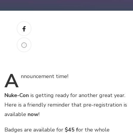
A
nnouncement
time!
Nuke-Con
is getting ready for another great year.
Here is a friendly reminder that pre-registration is
available
now
!
Badges are available for
$45 f
or the whole