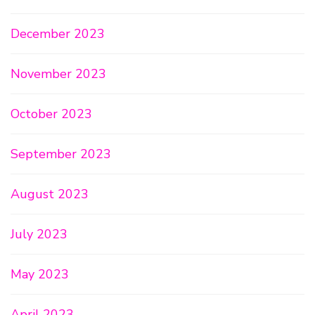
December 2023
November 2023
October 2023
September 2023
August 2023
July 2023
May 2023
April 2023