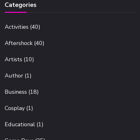
Categories
Activities
(40)
Aftershock
(40)
Artists
(10)
Author
(1)
Business
(18)
Cosplay
(1)
Educational
(1)