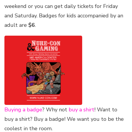
weekend or you can get daily tickets for Friday
and Saturday. Badges for kids accompanied by an
adult are
$6
.
Buying a badge
? Why not
buy a shirt
! Want to
buy a shirt? Buy a badge! We want you to be the
coolest in the room.