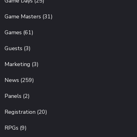
Game Days
(25)
Game Masters
(31)
Games
(61)
Guests
(3)
Marketing
(3)
News
(259)
Panels
(2)
Registration
(20)
RPGs
(9)