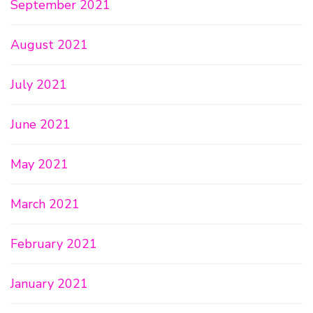
September 2021
August 2021
July 2021
June 2021
May 2021
March 2021
February 2021
January 2021