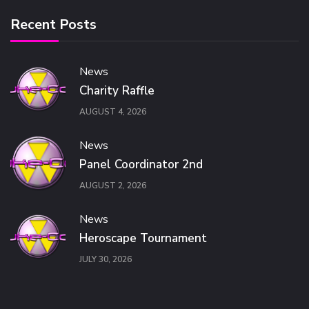
Recent Posts
News
Charity Raffle
AUGUST 4, 2026
News
Panel Coordinator 2nd
AUGUST 2, 2026
News
Heroscape Tournament
JULY 30, 2026