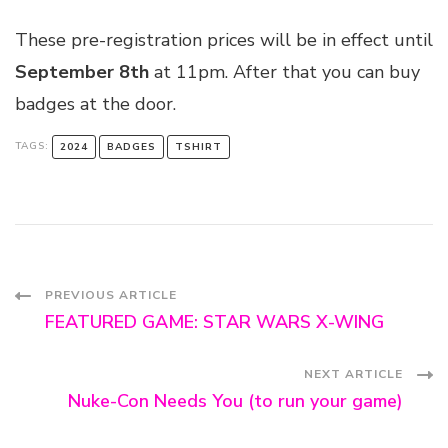
These pre-registration prices will be in effect until
September 8th
at 11pm. After that you can buy
badges at the door.
TAGS:
2024
BADGES
TSHIRT
Post
PREVIOUS ARTICLE
FEATURED GAME: STAR WARS X-WING
Navigation
NEXT ARTICLE
Nuke-Con Needs You (to run your game)