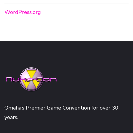
WordPress.org
Omaha’s Premier Game Convention for over 30
years.