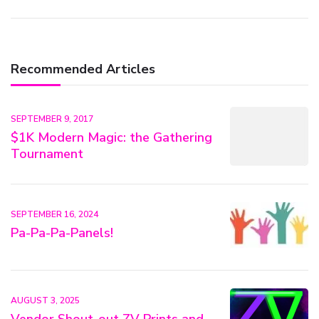
Recommended Articles
SEPTEMBER 9, 2017
$1K Modern Magic: the Gathering
Tournament
SEPTEMBER 16, 2024
Pa-Pa-Pa-Panels!
AUGUST 3, 2025
Vendor Shout-out ZV Prints and