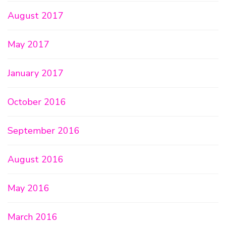
August 2017
May 2017
January 2017
October 2016
September 2016
August 2016
May 2016
March 2016