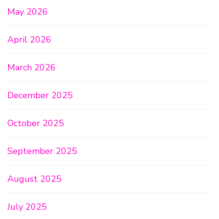
May 2026
April 2026
March 2026
December 2025
October 2025
September 2025
August 2025
July 2025