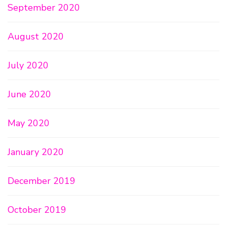
September 2020
August 2020
July 2020
June 2020
May 2020
January 2020
December 2019
October 2019