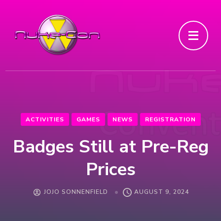
ACTIVITIES
GAMES
NEWS
REGISTRATION
Badges Still at Pre-Reg
Prices
JOJO SONNENFIELD
AUGUST 9, 2024