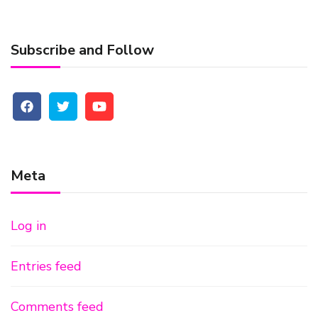
Subscribe and Follow
Meta
Log in
Entries feed
Comments feed