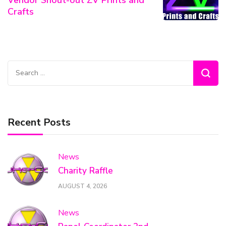
Crafts
Search
for:
Recent Posts
News
Charity Raffle
AUGUST 4, 2026
News