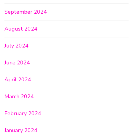
September 2024
August 2024
July 2024
June 2024
April 2024
March 2024
February 2024
January 2024