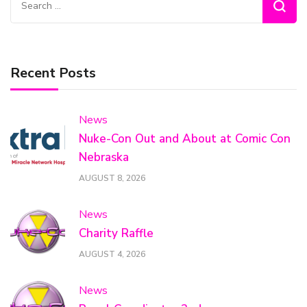
for:
Recent Posts
News
Nuke-Con Out and About at Comic Con
Nebraska
AUGUST 8, 2026
News
Charity Raffle
AUGUST 4, 2026
News