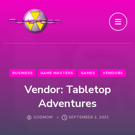
BUSINESS
GAME MASTERS
GAMES
VENDORS
Vendor: Tabletop
Adventures
GODMOM
SEPTEMBER 2, 2023