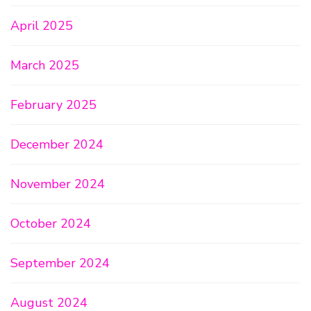
April 2025
March 2025
February 2025
December 2024
November 2024
October 2024
September 2024
August 2024