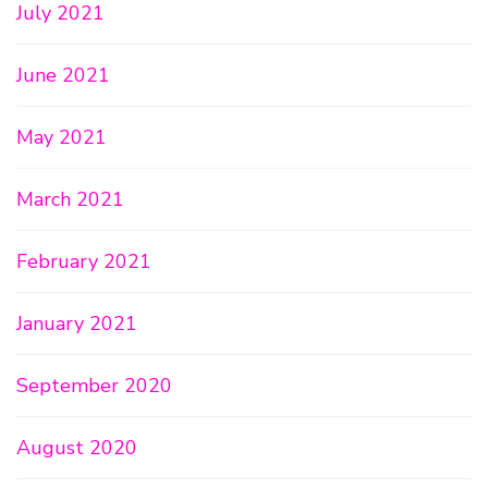
July 2021
June 2021
May 2021
March 2021
February 2021
January 2021
September 2020
August 2020