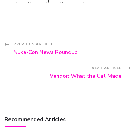
Post
PREVIOUS ARTICLE
Nuke-Con News Roundup
Navigation
NEXT ARTICLE
Vendor: What the Cat Made
Recommended Articles