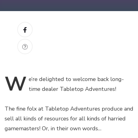
W
e’re
delighted to welcome back long-
time dealer Tabletop Adventures!
The fine folx at Tabletop Adventures produce and
sell all kinds of resources for all kinds of harried
gamemasters! Or, in their own words…