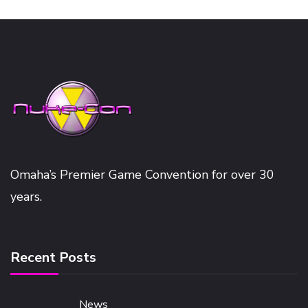
Omaha’s Premier Game Convention for over 30
years.
Recent Posts
News