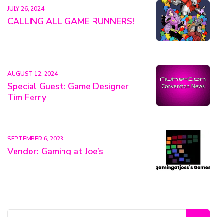
JULY 26, 2024
CALLING ALL GAME RUNNERS!
AUGUST 12, 2024
Special Guest: Game Designer
Tim Ferry
SEPTEMBER 6, 2023
Vendor: Gaming at Joe’s
Search