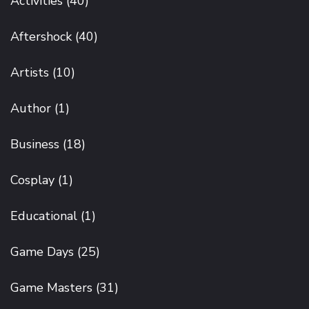
Activities
(40)
Aftershock
(40)
Artists
(10)
Author
(1)
Business
(18)
Cosplay
(1)
Educational
(1)
Game Days
(25)
Game Masters
(31)