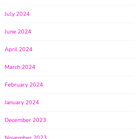
July 2024
June 2024
April 2024
March 2024
February 2024
January 2024
December 2023
November 2023