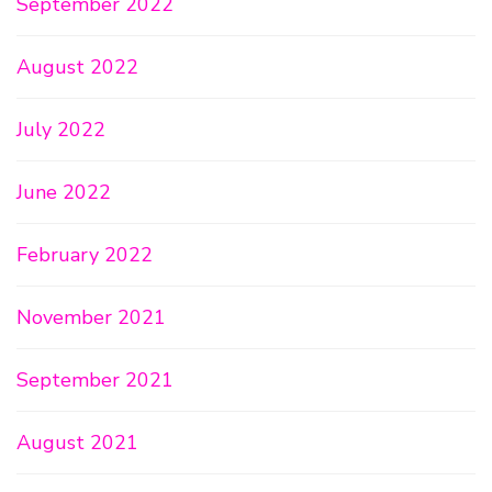
September 2022
August 2022
July 2022
June 2022
February 2022
November 2021
September 2021
August 2021