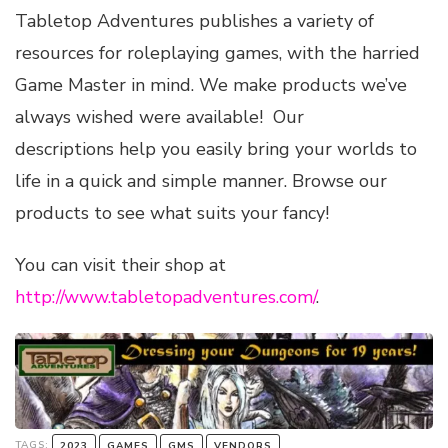
Tabletop Adventures publishes a variety of
resources for roleplaying games, with the harried
Game Master in mind. We make products we’ve
always wished were available! Our
descriptions help you easily bring your worlds to
life in a quick and simple manner. Browse our
products to see what suits your fancy!
You can visit their shop at
http://www.tabletopadventures.com/
.
TAGS:
2023
GAMES
GMS
VENDORS