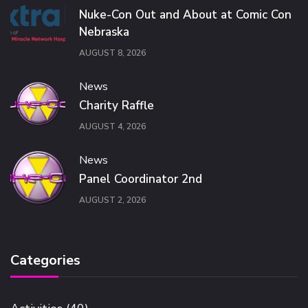
Nuke-Con Out and About at Comic Con
Nebraska
AUGUST 8, 2026
News
Charity Raffle
AUGUST 4, 2026
News
Panel Coordinator 2nd
AUGUST 2, 2026
Categories