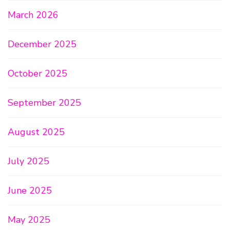
March 2026
December 2025
October 2025
September 2025
August 2025
July 2025
June 2025
May 2025