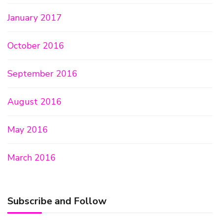
January 2017
October 2016
September 2016
August 2016
May 2016
March 2016
Subscribe and Follow