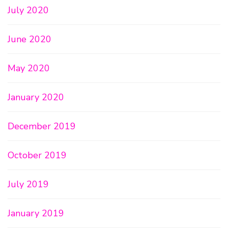
July 2020
June 2020
May 2020
January 2020
December 2019
October 2019
July 2019
January 2019