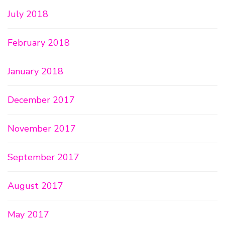
July 2018
February 2018
January 2018
December 2017
November 2017
September 2017
August 2017
May 2017