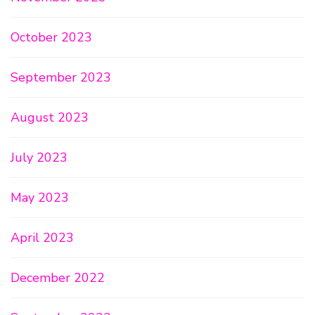
October 2023
September 2023
August 2023
July 2023
May 2023
April 2023
December 2022