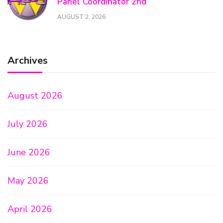
Panel Coordinator 2nd
AUGUST 2, 2026
Archives
August 2026
July 2026
June 2026
May 2026
April 2026