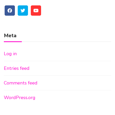
Meta
Log in
Entries feed
Comments feed
WordPress.org