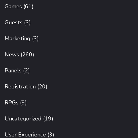
Games
(61)
Guests
(3)
Marketing
(3)
News
(260)
Panels
(2)
Registration
(20)
RPGs
(9)
Uncategorized
(19)
User Experience
(3)